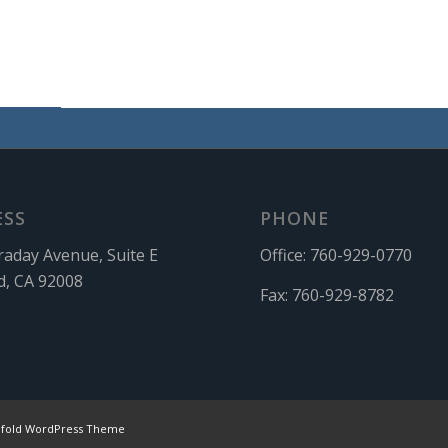
ESS
PHONE
raday Avenue, Suite E
Office:
760-929-0770
d, CA 92008
Fax:
760-929-8782
nfold WordPress Theme