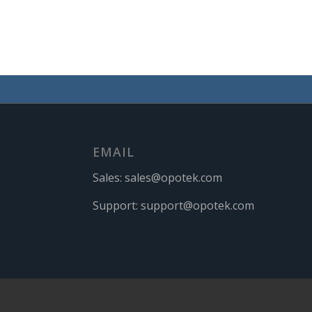
EMAIL
Sales:
sales@opotek.com
Support:
support@opotek.com