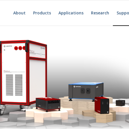
About
Products
Applications
Research
Suppo