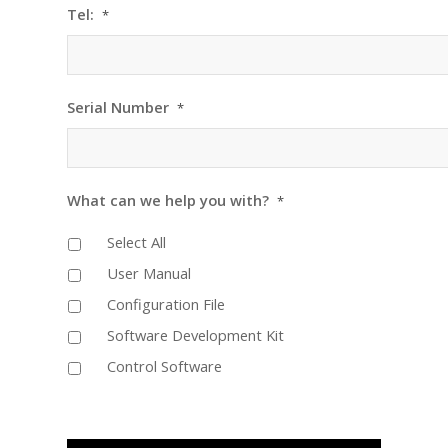
Tel:
*
Serial Number
*
What can we help you with?
*
Select All
User Manual
Configuration File
Software Development Kit
Control Software