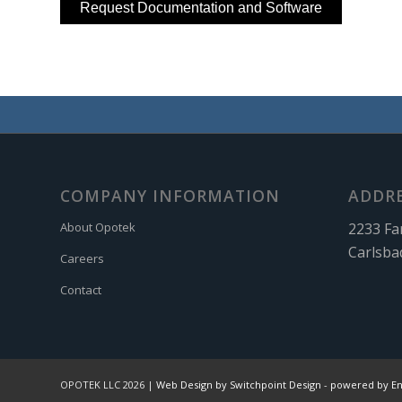
COMPANY INFORMATION
ADDR
2233 Fa
About Opotek
Carlsba
Careers
Contact
OPOTEK LLC 2026 |
Web Design by Switchpoint Design
-
powered by E