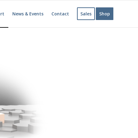
rt
News & Events
Contact
Sales
Shop