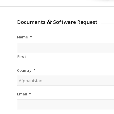
&
Documents
Software Request
Name
*
First
Country
*
Email
*