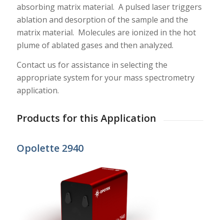
absorbing matrix material. A pulsed laser triggers
ablation and desorption of the sample and the
matrix material. Molecules are ionized in the hot
plume of ablated gases and then analyzed.
Contact us for assistance in selecting the
appropriate system for your mass spectrometry
application.
Products for this Application
Opolette 2940