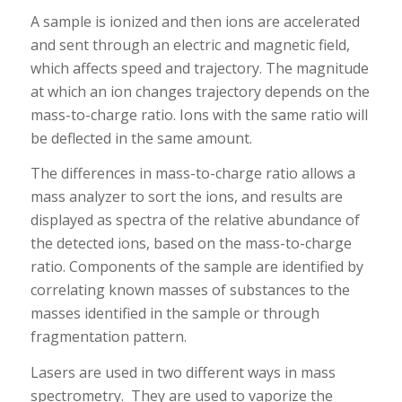
A sample is ionized and then ions are accelerated
and sent through an electric and magnetic field,
which affects speed and trajectory. The magnitude
at which an ion changes trajectory depends on the
mass-to-charge ratio. Ions with the same ratio will
be deflected in the same amount.
The differences in mass-to-charge ratio allows a
mass analyzer to sort the ions, and results are
displayed as spectra of the relative abundance of
the detected ions, based on the mass-to-charge
ratio. Components of the sample are identified by
correlating known masses of substances to the
masses identified in the sample or through
fragmentation pattern.
Lasers are used in two different ways in mass
spectrometry. They are used to vaporize the