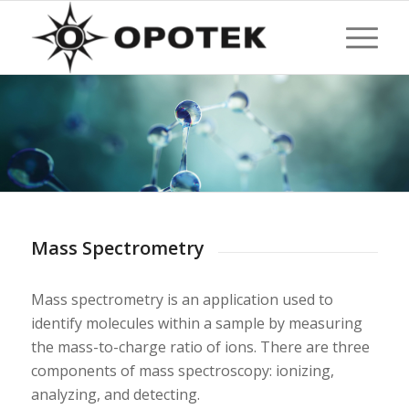
Mass Spectrometry
Mass spectrometry is an application used to
identify molecules within a sample by measuring
the mass-to-charge ratio of ions. There are three
components of mass spectroscopy: ionizing,
analyzing, and detecting.