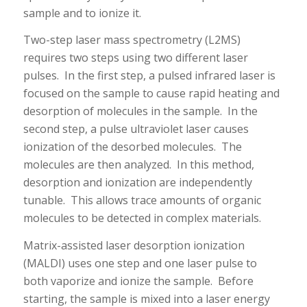
sample and to ionize it.
Two-step laser mass spectrometry (L2MS)
requires two steps using two different laser
pulses. In the first step, a pulsed infrared laser is
focused on the sample to cause rapid heating and
desorption of molecules in the sample. In the
second step, a pulse ultraviolet laser causes
ionization of the desorbed molecules. The
molecules are then analyzed. In this method,
desorption and ionization are independently
tunable. This allows trace amounts of organic
molecules to be detected in complex materials.
Matrix-assisted laser desorption ionization
(MALDI) uses one step and one laser pulse to
both vaporize and ionize the sample. Before
starting, the sample is mixed into a laser energy