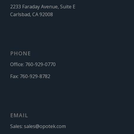
2233 Faraday Avenue, Suite E
Carlsbad, CA 92008
PHONE
Office:
760-929-0770
Fax:
760-929-8782
EMAIL
Sales:
sales@opotek.com