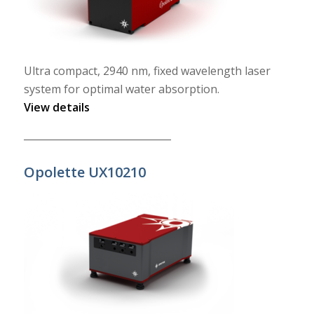
Ultra compact, 2940 nm, fixed wavelength laser
system for optimal water absorption.
View details
______________________________
Opolette UX10210