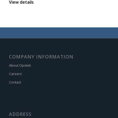
View details
COMPANY INFORMATION
About Opotek
Careers
Contact
ADDRESS