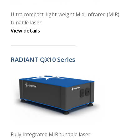
Ultra compact, light-weight Mid-Infrared (MIR)
tunable laser
View details
______________________________
RADIANT QX10 Series
Fully Integrated MIR tunable laser