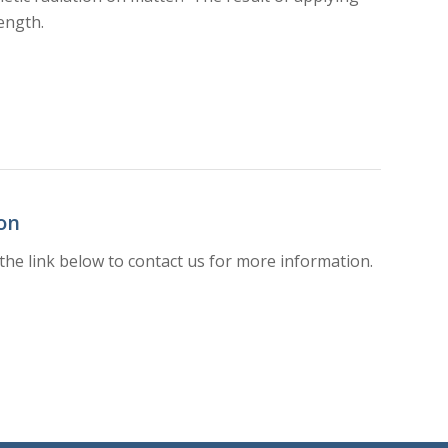
ength.
on
the link below to contact us for more information.