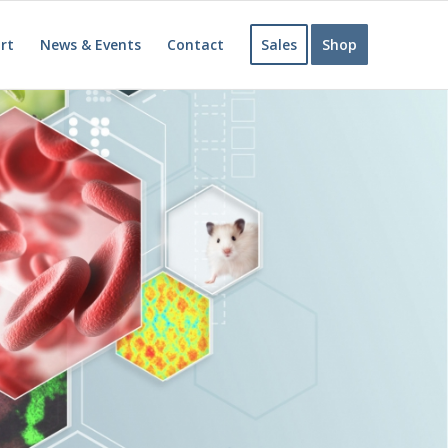
rt
News & Events
Contact
Sales
Shop