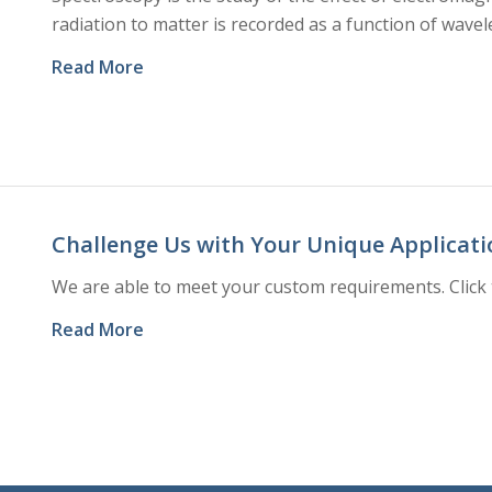
radiation to matter is recorded as a function of wavel
Read More
Challenge Us with Your Unique Applicati
We are able to meet your custom requirements. Click 
Read More