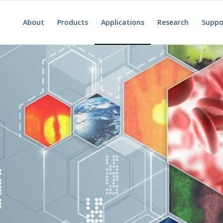
About
Products
Applications
Research
Suppo