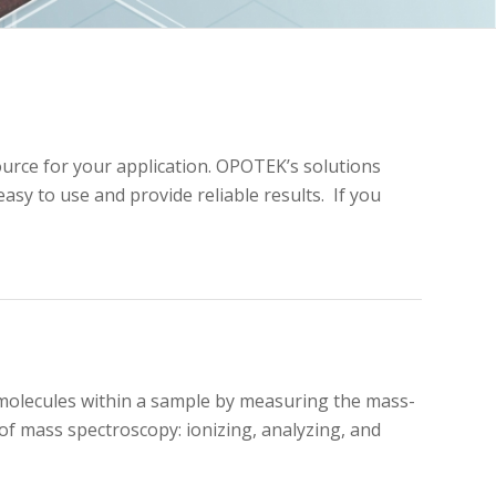
ource for your application. OPOTEK’s solutions
sy to use and provide reliable results. If you
 molecules within a sample by measuring the mass-
of mass spectroscopy: ionizing, analyzing, and