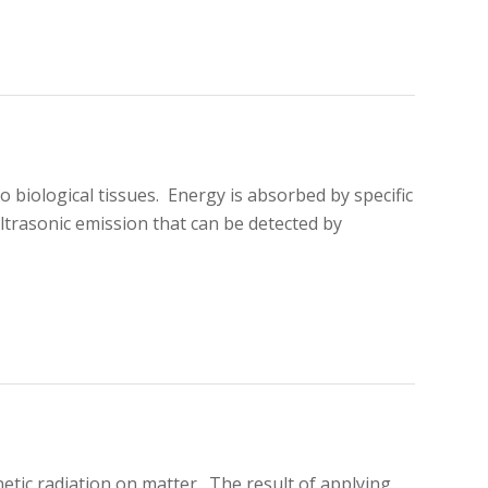
o biological tissues. Energy is absorbed by specific
ltrasonic emission that can be detected by
netic radiation on matter. The result of applying