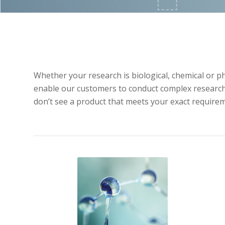
Whether your research is biological, chemical or p
enable our customers to conduct complex research u
don’t see a product that meets your exact requirem