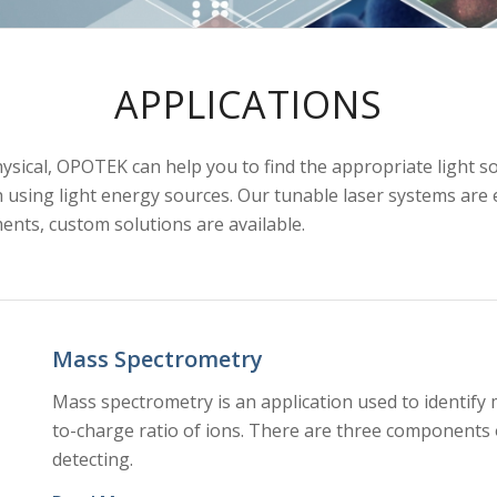
APPLICATIONS
hysical, OPOTEK can help you to find the appropriate light s
sing light energy sources. Our tunable laser systems are ea
ents, custom solutions are available.
Mass Spectrometry
Mass spectrometry is an application used to identify
to-charge ratio of ions. There are three components 
detecting.