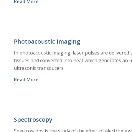
Read More
Photoacoustic Imaging
In photoacoustic Imaging, laser pulses are delivered t
tissues and converted into heat which generates an u
ultrasonic transducers.
Read More
Spectroscopy
Spectroscopy is the study of the effect of electromag