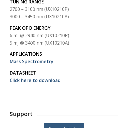
TUNING RANGE
2700 – 3100 nm (UX10210P)
3000 – 3450 nm (UX10210A)
PEAK OPO ENERGY
6 mJ @ 2940 nm (UX10210P)
5 mJ @ 3400 nm (UX10210A)
APPLICATIONS
Mass Spectrometry
DATASHEET
Click here to download
Support