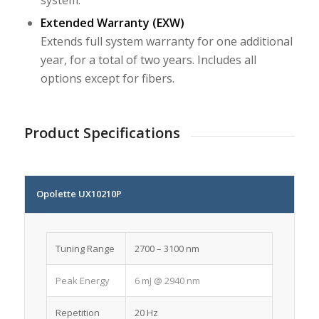
Extended Warranty (EXW)
Extends full system warranty for one additional
year, for a total of two years. Includes all
options except for fibers.
Product Specifications
Opolette UX10210P
Tuning Range
2700 – 3100 nm
Peak Energy
6 mJ @ 2940 nm
Repetition
20 Hz