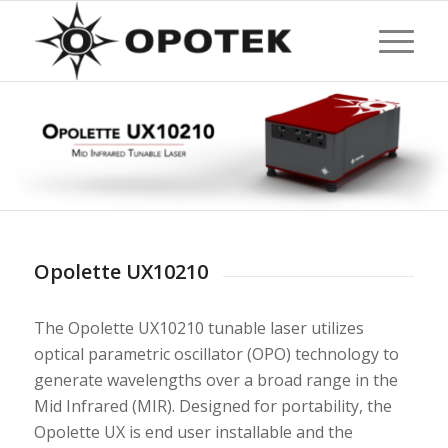
Opolette UX10210
The Opolette UX10210 tunable laser utilizes
optical parametric oscillator (OPO) technology to
generate wavelengths over a broad range in the
Mid Infrared (MIR). Designed for portability, the
Opolette UX is end user installable and the