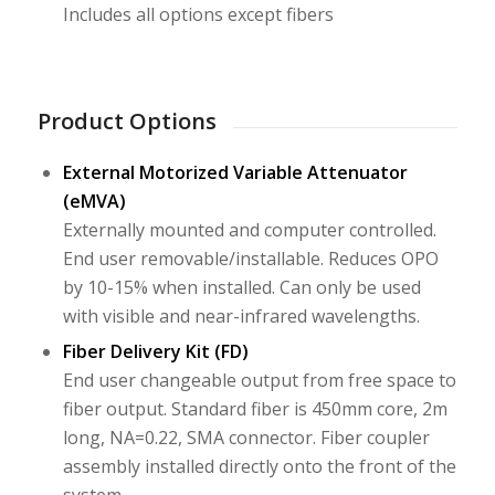
Includes all options except fibers
Product Options
External Motorized Variable Attenuator
(eMVA)
Externally mounted and computer controlled.
End user removable/installable. Reduces OPO
by 10-15% when installed. Can only be used
with visible and near-infrared wavelengths.
Fiber Delivery Kit (FD)
End user changeable output from free space to
fiber output. Standard fiber is 450mm core, 2m
long, NA=0.22, SMA connector. Fiber coupler
assembly installed directly onto the front of the
system.