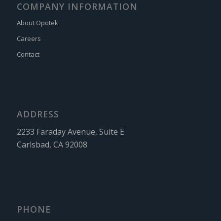
COMPANY INFORMATION
About Opotek
Careers
Contact
ADDRESS
2233 Faraday Avenue, Suite E
Carlsbad, CA 92008
PHONE