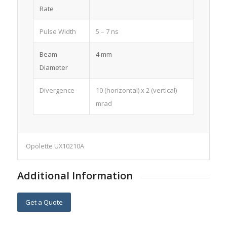
Rate
Pulse Width
5 – 7 ns
Beam
4 mm
Diameter
Divergence
10 (horizontal) x 2 (vertical)
mrad
Opolette UX10210A
Additional Information
Get a Quote