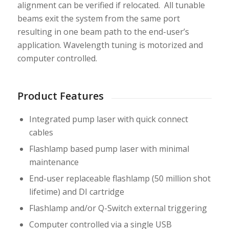
alignment can be verified if relocated. All tunable
beams exit the system from the same port
resulting in one beam path to the end-user’s
application. Wavelength tuning is motorized and
computer controlled.
Product Features
Integrated pump laser with quick connect
cables
Flashlamp based pump laser with minimal
maintenance
End-user replaceable flashlamp (50 million shot
lifetime) and DI cartridge
Flashlamp and/or Q-Switch external triggering
Computer controlled via a single USB