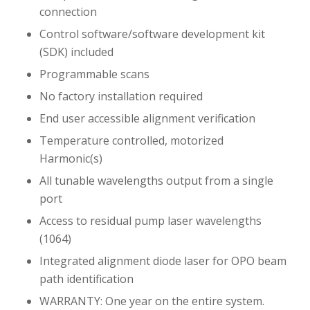
connection
Control software/software development kit
(SDK) included
Programmable scans
No factory installation required
End user accessible alignment verification
Temperature controlled, motorized
Harmonic(s)
All tunable wavelengths output from a single
port
Access to residual pump laser wavelengths
(1064)
Integrated alignment diode laser for OPO beam
path identification
WARRANTY: One year on the entire system.