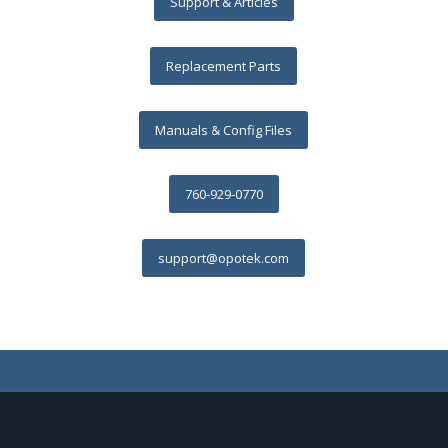
Support & Articles
Replacement Parts
Manuals & Config Files
760-929-0770
support@opotek.com