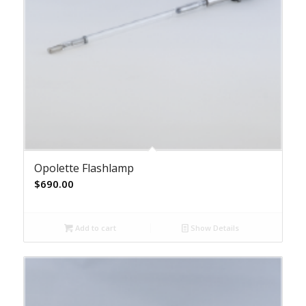
Opolette Flashlamp
$
690.00
Add to cart
Show Details