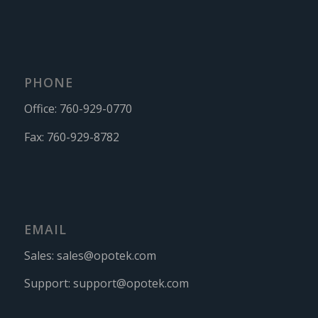
PHONE
Office:
760-929-0770
Fax:
760-929-8782
EMAIL
Sales:
sales@opotek.com
Support:
support@opotek.com