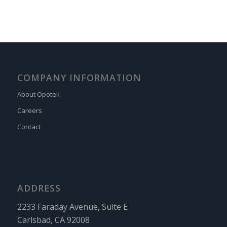
COMPANY INFORMATION
About Opotek
Careers
Contact
ADDRESS
2233 Faraday Avenue, Suite E
Carlsbad, CA 92008