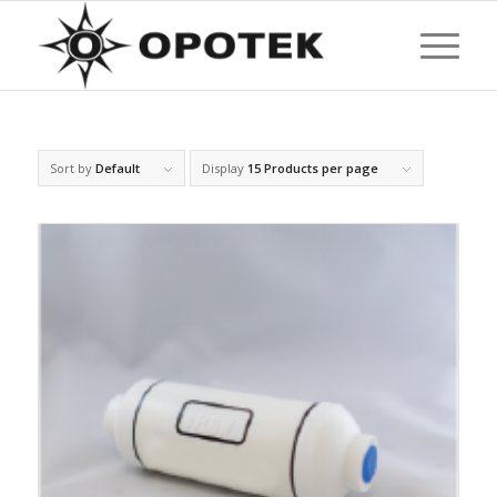
Sort by
Default
Display
15 Products per page