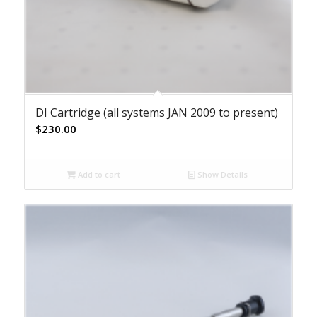
DI Cartridge (all systems JAN 2009 to present)
$
230.00
Add to cart
Show Details