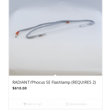
RADIANT/Phocus SE Flashlamp (REQUIRES 2)
$
610.00
Add to cart
Show Details