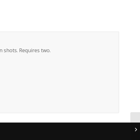
n shots. Requires two.