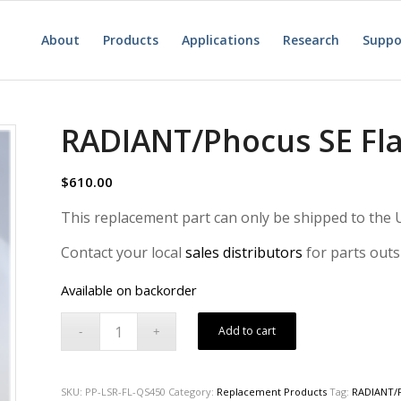
About
Products
Applications
Research
Suppo
RADIANT/Phocus SE Fl
$
610.00
This replacement part can only be shipped to the U
Contact your local
sales distributors
for parts outs
Available on backorder
Add to cart
SKU:
PP-LSR-FL-QS450
Category:
Replacement Products
Tag:
RADIANT/P