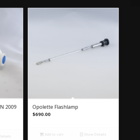
JAN 2009
Opolette Flashlamp
$
690.00
Add to cart
Show Details
etails