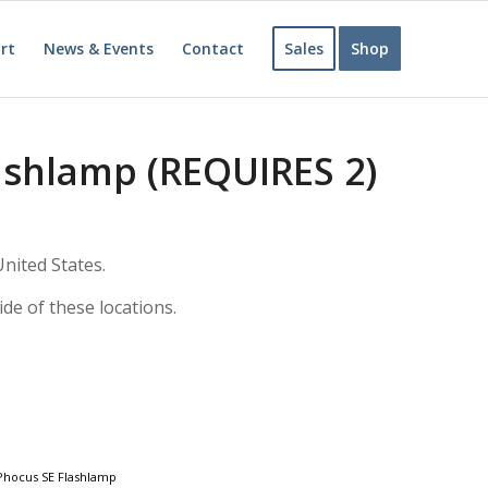
rt
News & Events
Contact
Sales
Shop
ashlamp (REQUIRES 2)
nited States.
ide of these locations.
hocus SE Flashlamp