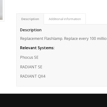
Description
Additional information
Description
Replacement Flashlamp. Replace every 100 millio
Relevant Systems:
Phocus SE
RADIANT SE
RADIANT QX4