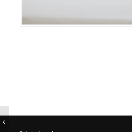
VIBRANT B/HE
Flashlamp (REQUIRES
2)