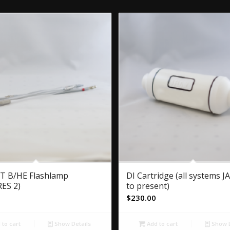
T B/HE Flashlamp
DI Cartridge (all systems 
ES 2)
to present)
$
230.00
to cart
Show Details
Add to cart
Show D