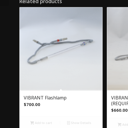
Related products
VIBRANT Flashlamp
VIBRAN
(REQUIR
$
700.00
$
660.00
Add to cart
Show Details
Add 