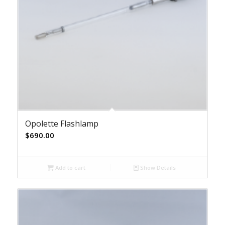
Opolette Flashlamp
$
690.00
Add to cart
Show Details