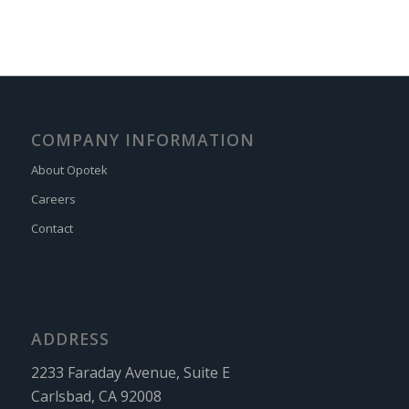
COMPANY INFORMATION
About Opotek
Careers
Contact
ADDRESS
2233 Faraday Avenue, Suite E
Carlsbad, CA 92008