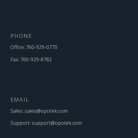
PHONE
Office:
760-929-0770
Fax:
760-929-8782
EMAIL
Sales:
sales@opotek.com
Support:
support@opotek.com