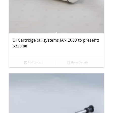
DI Cartridge (all systems JAN 2009 to present)
$
230.00
Add to cart
Show Details