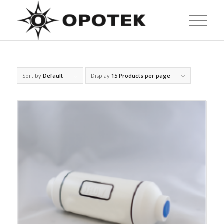
Sort by
Default
Display
15 Products per page