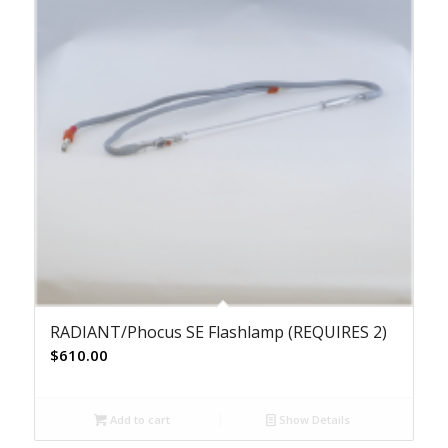
RADIANT/Phocus SE Flashlamp (REQUIRES 2)
$
610.00
Add to cart
Show Details