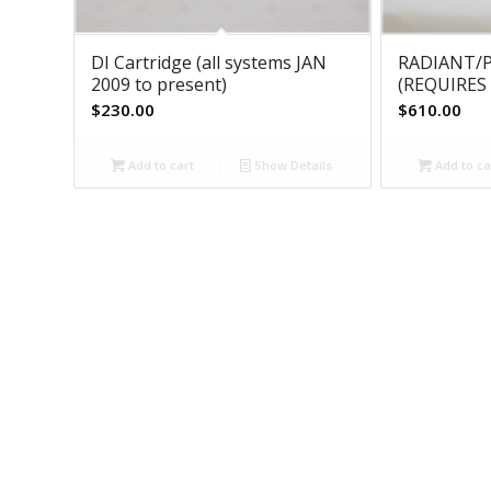
DI Cartridge (all systems JAN
RADIANT/P
2009 to present)
(REQUIRES 
$
230.00
$
610.00
Add to cart
Show Details
Add to ca