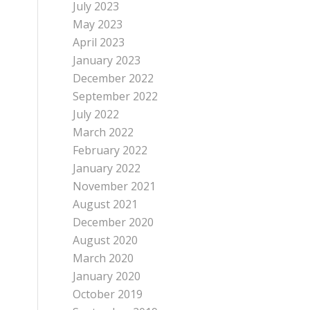
July 2023
May 2023
April 2023
January 2023
December 2022
September 2022
July 2022
March 2022
February 2022
January 2022
November 2021
August 2021
December 2020
August 2020
March 2020
January 2020
October 2019