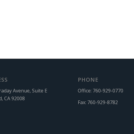
ESS
PHONE
raday Avenue, Suite E
Office:
760-929-0770
d, CA 92008
Fax:
760-929-8782