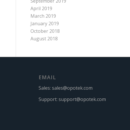
September 2019
April 2019
March 2019
January 2019
October 2018
August 2018
EMAIL
Sales:
sales@opotek.com
Support:
support@opotek.com