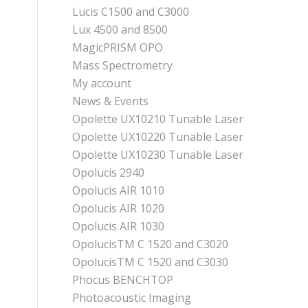
Lucis C1500 and C3000
Lux 4500 and 8500
MagicPRISM OPO
Mass Spectrometry
My account
News & Events
Opolette UX10210 Tunable Laser
Opolette UX10220 Tunable Laser
Opolette UX10230 Tunable Laser
Opolucis 2940
Opolucis AIR 1010
Opolucis AIR 1020
Opolucis AIR 1030
OpolucisTM C 1520 and C3020
OpolucisTM C 1520 and C3030
Phocus BENCHTOP
Photoacoustic Imaging