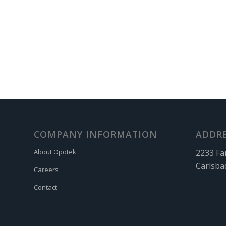
COMPANY INFORMATION
ADDR
2233 Fa
About Opotek
Carlsba
Careers
Contact