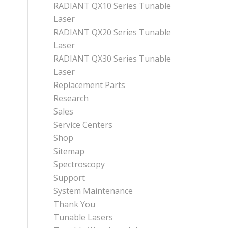
RADIANT QX10 Series Tunable
Laser
RADIANT QX20 Series Tunable
Laser
RADIANT QX30 Series Tunable
Laser
Replacement Parts
Research
Sales
Service Centers
Shop
Sitemap
Spectroscopy
Support
System Maintenance
Thank You
Tunable Lasers