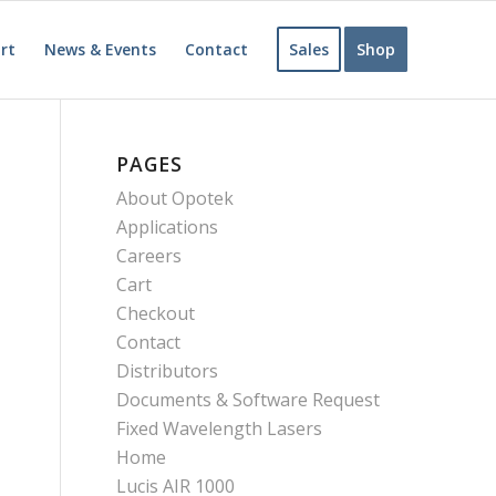
rt
News & Events
Contact
Sales
Shop
PAGES
About Opotek
Applications
Careers
Cart
Checkout
Contact
Distributors
Documents & Software Request
Fixed Wavelength Lasers
Home
Lucis AIR 1000