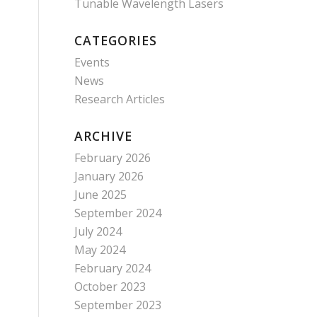
Tunable Wavelength Lasers
CATEGORIES
Events
News
Research Articles
ARCHIVE
February 2026
January 2026
June 2025
September 2024
July 2024
May 2024
February 2024
October 2023
September 2023