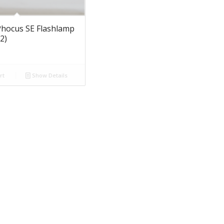
hocus SE Flashlamp
2)
rt
Show Details