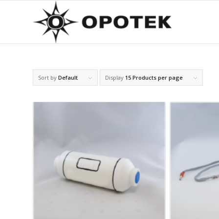
Sort by
Default
Display
15 Products per page