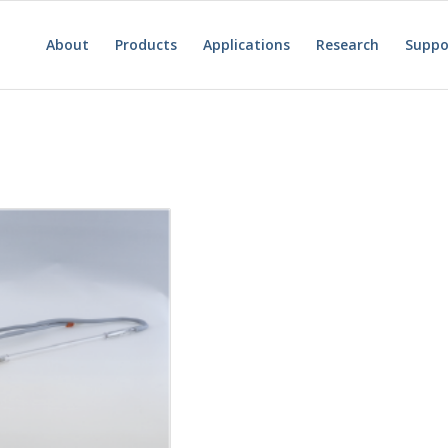
About
Products
Applications
Research
Suppo