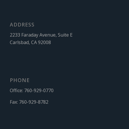
ADDRESS
2233 Faraday Avenue, Suite E
Carlsbad, CA 92008
PHONE
Office:
760-929-0770
Fax:
760-929-8782