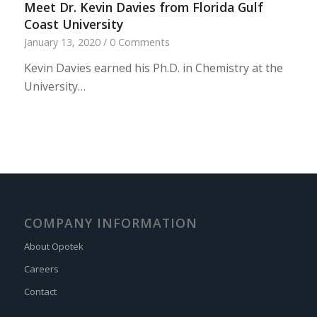
Meet Dr. Kevin Davies from Florida Gulf
Coast University
January 13, 2020
/
0 Comments
Kevin Davies earned his Ph.D. in Chemistry at the
University…
COMPANY INFORMATION
About Opotek
Careers
Contact