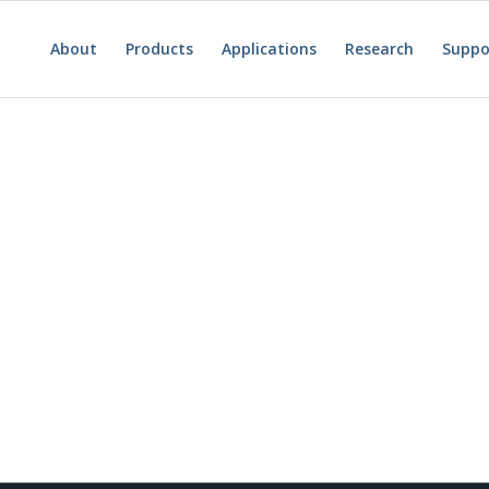
About
Products
Applications
Research
Suppo