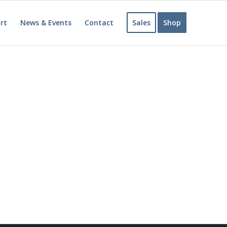
rt
News & Events
Contact
Sales
Shop