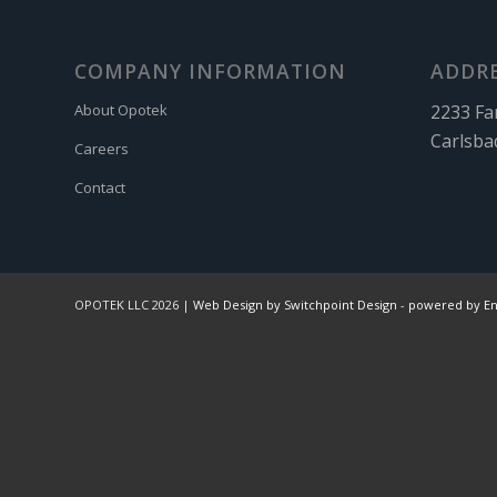
COMPANY INFORMATION
ADDR
2233 Fa
About Opotek
Carlsba
Careers
Contact
OPOTEK LLC 2026 |
Web Design by Switchpoint Design
-
powered by E