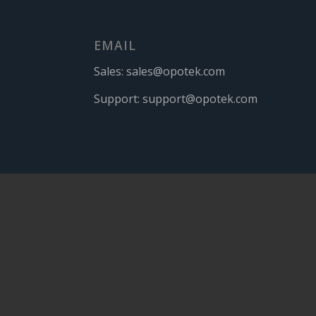
EMAIL
Sales:
sales@opotek.com
Support:
support@opotek.com