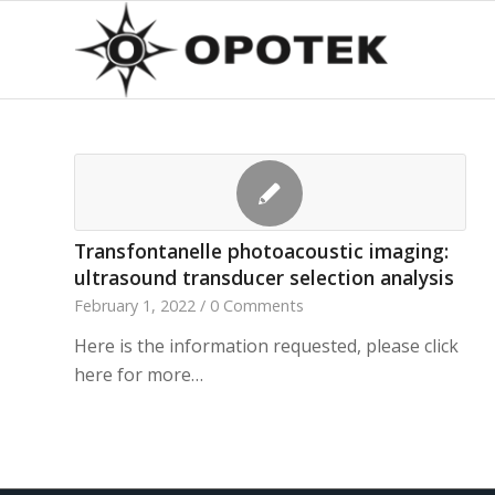
Transfontanelle photoacoustic imaging:
ultrasound transducer selection analysis
February 1, 2022
/
0 Comments
Here is the information requested, please click
here for more…