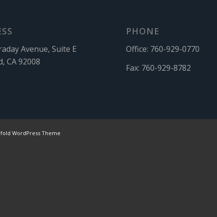
ESS
PHONE
raday Avenue, Suite E
Office:
760-929-0770
d, CA 92008
Fax:
760-929-8782
nfold WordPress Theme