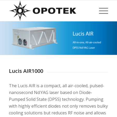
Lucis AIR1000
The Lucis AIR is a compact, all air-cooled, pulsed-
nanosecond Nd:YAG laser based on Diode-
Pumped Solid State (DPSS) technology. Pumping
with highly efficient diodes not only removes bulky
cooling solutions but reduces RF noise and allows