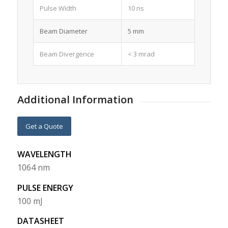
Pulse Width
10 ns
Beam Diameter
5 mm
Beam Divergence
< 3 mrad
Additional Information
Get a Quote
WAVELENGTH
1064 nm
PULSE ENERGY
100 mJ
DATASHEET