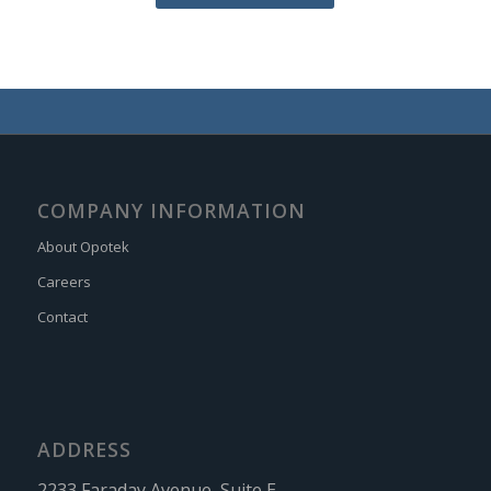
COMPANY INFORMATION
About Opotek
Careers
Contact
ADDRESS
2233 Faraday Avenue, Suite E