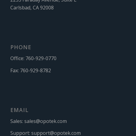
Carlsbad, CA 92008
PHONE
Office:
760-929-0770
Fax:
760-929-8782
EMAIL
Sales:
sales@opotek.com
Support:
support@opotek.com