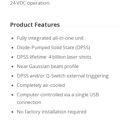
24 VDC operation.
Product Features
Fully integrated all-in-one unit
Diode-Pumped Solid State (DPSS)
DPSS lifetime: 4 billion laser shots
Near Gaussian beam profile
DPSS and/or Q-Switch external triggering
Completely air-cooled
Computer controlled via a single USB
connection
No factory installation required