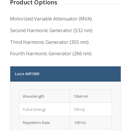
Product Options
Motorized Variable Attenuator (MVA)
Second Harmonic Generator (532 nm)
Third Harmonic Generator (355 nm)
Fourth Harmonic Generator (266 nm)
Lucis AIR1000
Wavelength
1064 nm
Pulse Energy
100 mJ
Repetition Rate
100 Hz