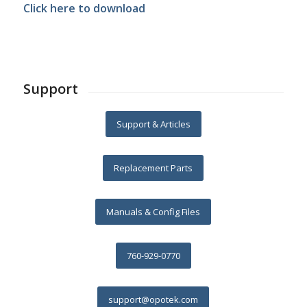
Click here to download
Support
Support & Articles
Replacement Parts
Manuals & Config Files
760-929-0770
support@opotek.com