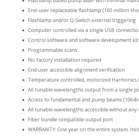
Flashlamp based pump laser with minimal main
End-user replaceable flashlamp (100 million shot
Flashlamp and/or Q-Switch external triggering
Computer controlled via a single USB connecti
Control software and software development kit
Programmable scans
No factory installation required
End user accessible alignment verification
Temperature controlled, motorized Harmonics
All tunable wavelengths output from a single p
Access to fundamental and pump beams (1064
All tunable wavelengths accessible without an
Fiber bundle compatible output port
WARRANTY: One year on the entire system. Includ