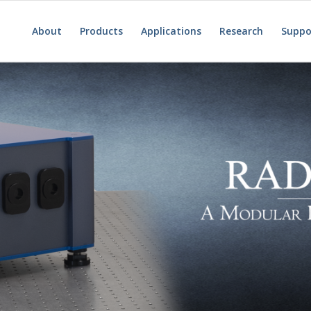
About
Products
Applications
Research
Suppo