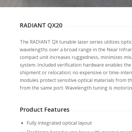
RADIANT QX20
The RADIANT QX tunable laser series utilizes optic
wavelengths over a broad range in the Near Infrar
compact unit increases ruggedness, minimizes misa
system. Included verification hardware enables the
shipment or relocation; no expensive or time-intens
modules protect sensitive optical materials from t
from the same port. Wavelength tuning is motoriz
Product Features
Fully integrated optical layout