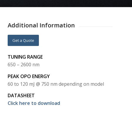
Additional Information
Get a Quote
TUNING RANGE
650 – 2600 nm
PEAK OPO ENERGY
60 to 120 mJ @ 750 nm depending on model
DATASHEET
Click here to download