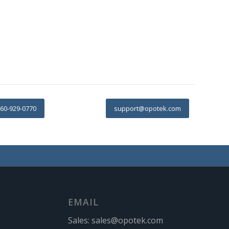
60-929-0770
support@opotek.com
EMAIL
Sales:
sales@opotek.com