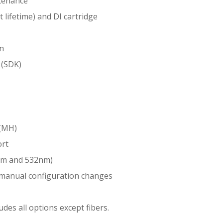
tenance
 lifetime) and DI cartridge
on
 (SDK)
 (MH)
ort
nm and 532nm)
y manual configuration changes
es all options except fibers.