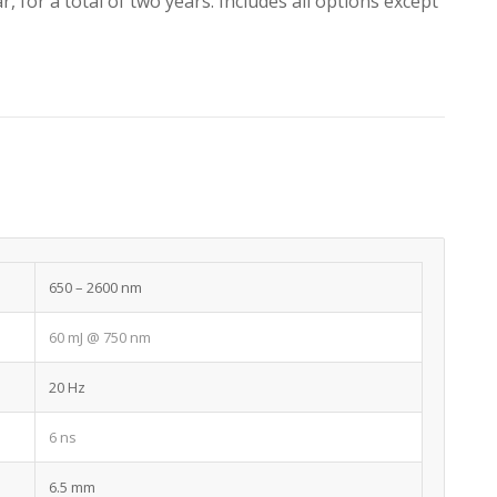
, for a total of two years. Includes all options except
650 – 2600 nm
60 mJ @ 750 nm
20 Hz
6 ns
6.5 mm