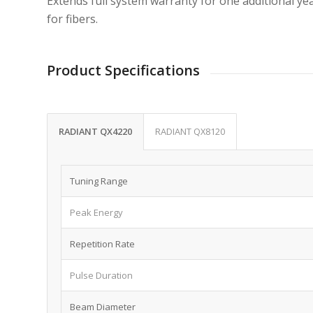
Extends full system warranty for one additional year
for fibers.
Product Specifications
RADIANT QX4220
RADIANT QX8120
Tuning Range
Peak Energy
Repetition Rate
Pulse Duration
Beam Diameter