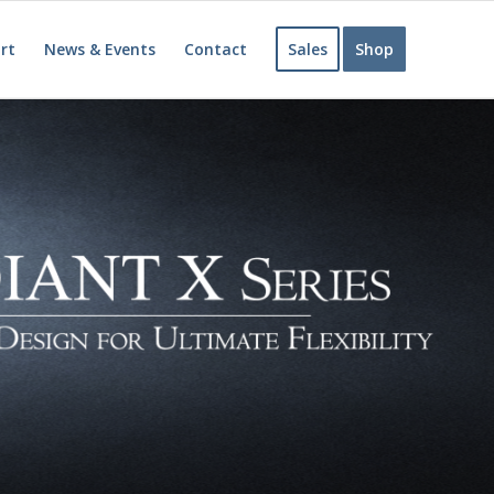
rt
News & Events
Contact
Sales
Shop