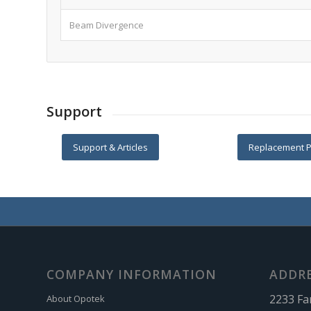
Beam Divergence
Support
Support & Articles
Replacement P
COMPANY INFORMATION
ADDR
2233 Fa
About Opotek