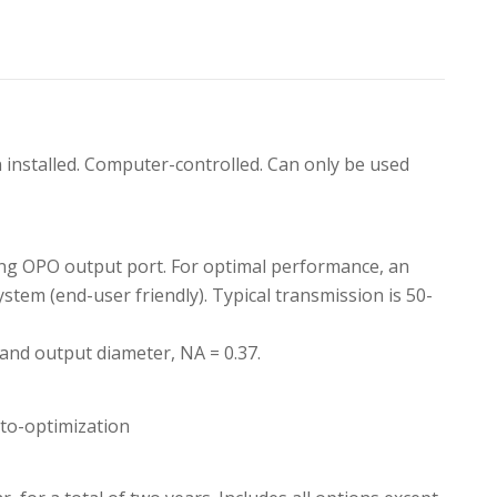
nstalled. Computer-controlled. Can only be used
cking OPO output port. For optimal performance, an
system (end-user friendly). Typical transmission is 50-
 and output diameter, NA = 0.37.
to-optimization