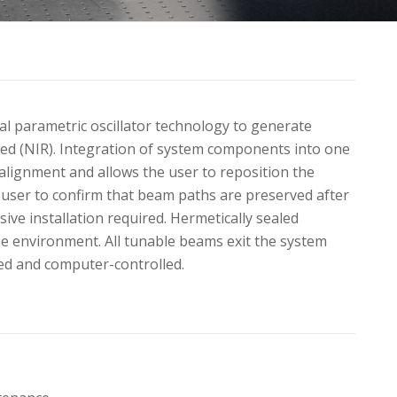
al parametric oscillator technology to generate
ed (NIR). Integration of system components into one
lignment and allows the user to reposition the
 user to confirm that beam paths are preserved after
ive installation required. Hermetically sealed
he environment. All tunable beams exit the system
ed and computer-controlled.