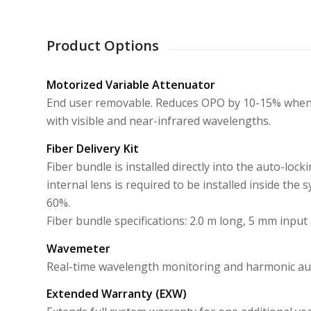
Product Options
Motorized Variable Attenuator
End user removable. Reduces OPO by 10-15% when i
with visible and near-infrared wavelengths.
Fiber Delivery Kit
Fiber bundle is installed directly into the auto-lo
internal lens is required to be installed inside the 
60%.
Fiber bundle specifications: 2.0 m long, 5 mm input
Wavemeter
Real-time wavelength monitoring and harmonic au
Extended Warranty (EXW)