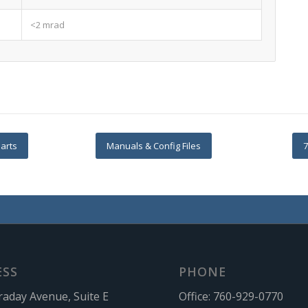
<2 mrad
arts
Manuals & Config Files
7
ESS
PHONE
raday Avenue, Suite E
Office:
760-929-0770