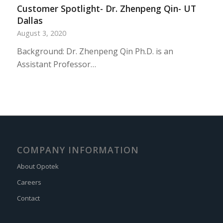
Customer Spotlight- Dr. Zhenpeng Qin- UT
Dallas
August 3, 2020
Background: Dr. Zhenpeng Qin Ph.D. is an
Assistant Professor…
COMPANY INFORMATION
About Opotek
Careers
Contact