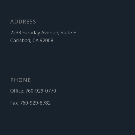
ADDRESS
2233 Faraday Avenue, Suite E
Carlsbad, CA 92008
PHONE
Office:
760-929-0770
Fax:
760-929-8782