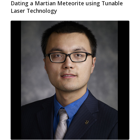
Dating a Martian Meteorite using Tunable
Laser Technology