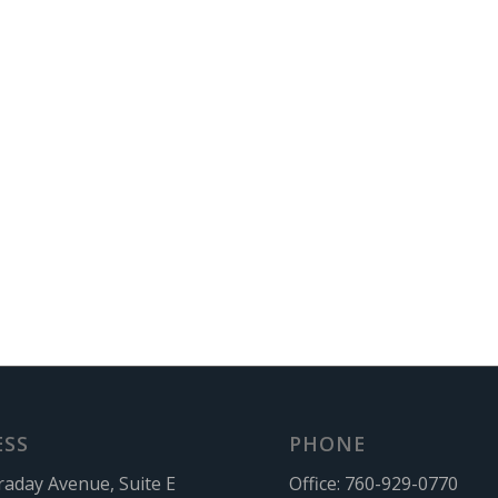
ESS
PHONE
raday Avenue, Suite E
Office:
760-929-0770