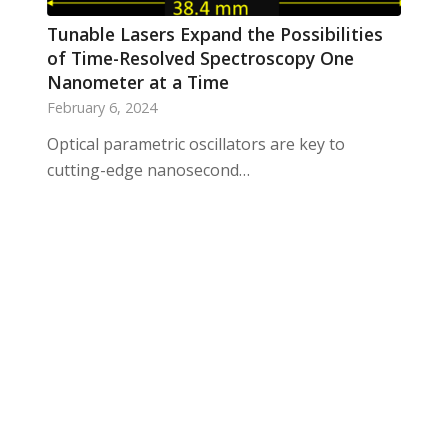
Tunable Lasers Expand the Possibilities
of Time-Resolved Spectroscopy One
Nanometer at a Time
February 6, 2024
Optical parametric oscillators are key to
cutting-edge nanosecond…