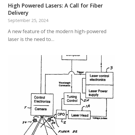
High Powered Lasers: A Call for Fiber
Delivery
September 25, 2024
A new feature of the modern high-powered
laser is the need to…