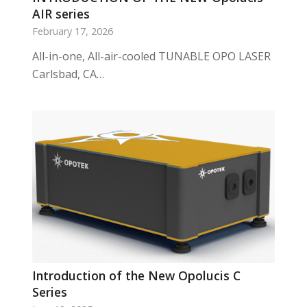
AIR series
February 17, 2026
All-in-one, All-air-cooled TUNABLE OPO LASER
Carlsbad, CA…
Introduction of the New Opolucis C
Series