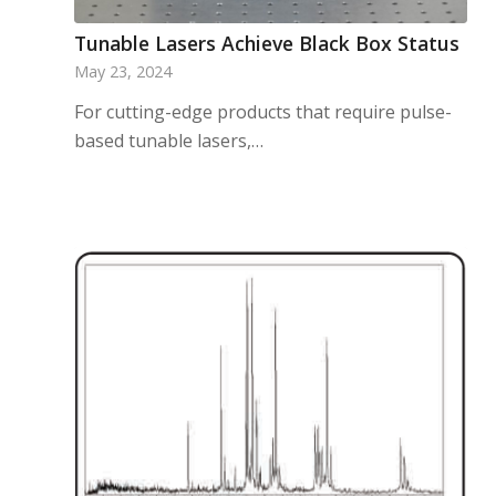
Tunable Lasers Achieve Black Box Status
May 23, 2024
For cutting-edge products that require pulse-
based tunable lasers,…