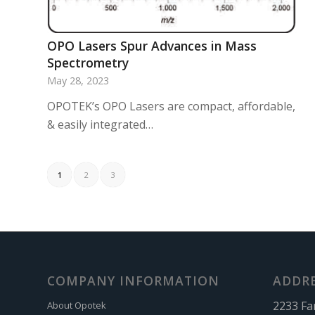
OPO Lasers Spur Advances in Mass
Spectrometry
May 28, 2023
OPOTEK’s OPO Lasers are compact, affordable,
& easily integrated…
1
2
3
COMPANY INFORMATION
ADDR
2233 Fa
About Opotek