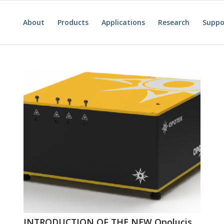
About
Products
Applications
Research
Suppo
INTRODUCTION OF THE NEW Opolucis