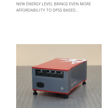
NEW ENERGY LEVEL BRINGS EVEN MORE
AFFORDABILITY TO DPSS BASED…