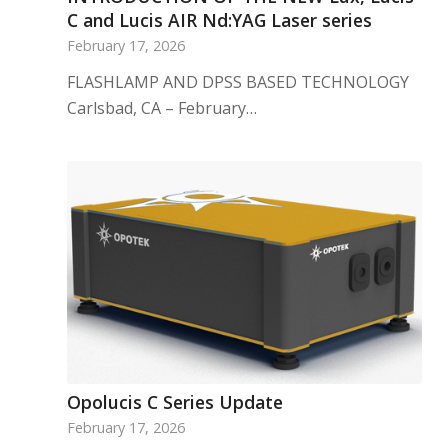
C and Lucis AIR Nd:YAG Laser series
February 17, 2026
FLASHLAMP AND DPSS BASED TECHNOLOGY
Carlsbad, CA – February…
Opolucis C Series Update
February 17, 2026