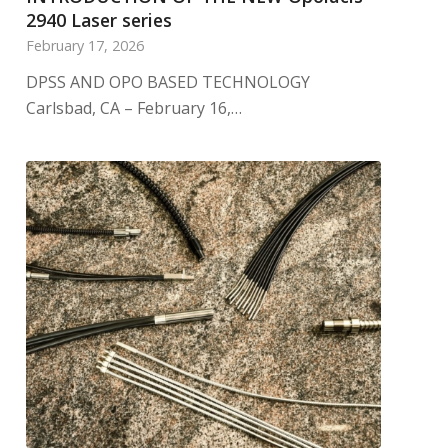
2940 Laser series
February 17, 2026
DPSS AND OPO BASED TECHNOLOGY
Carlsbad, CA – February 16,…