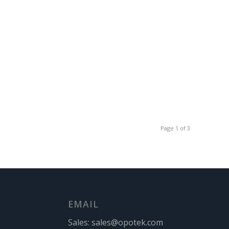
Page 1 of 3
EMAIL
Sales:
sales@opotek.com