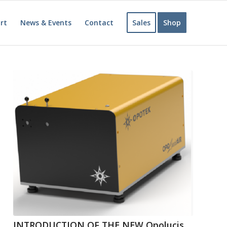
rt
News & Events
Contact
Sales
Shop
INTRODUCTION OF THE NEW Opolucis