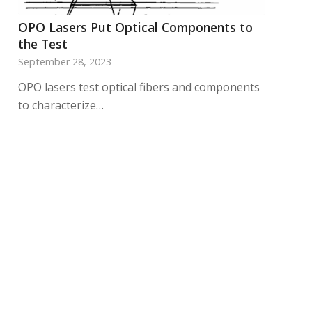
OPO Lasers Put Optical Components to
the Test
September 28, 2023
OPO lasers test optical fibers and components
to characterize…