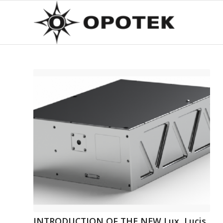
INTRODUCTION OF THE NEW Lux, Lucis