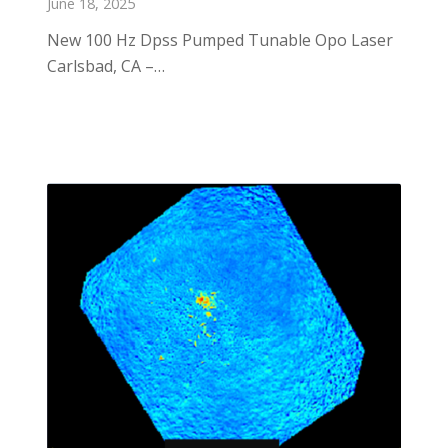
June 18, 2025
New 100 Hz Dpss Pumped Tunable Opo Laser
Carlsbad, CA –…