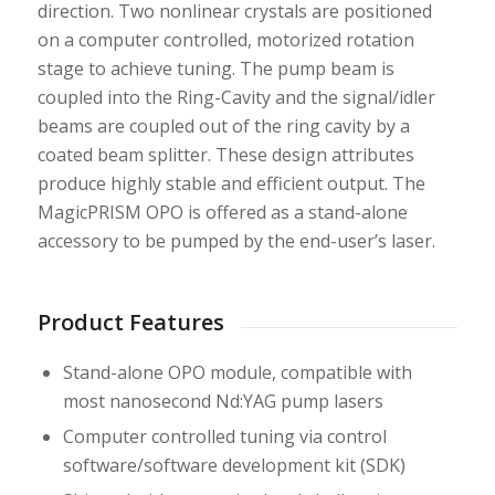
direction. Two nonlinear crystals are positioned
on a computer controlled, motorized rotation
stage to achieve tuning. The pump beam is
coupled into the Ring-Cavity and the signal/idler
beams are coupled out of the ring cavity by a
coated beam splitter. These design attributes
produce highly stable and efficient output. The
MagicPRISM OPO is offered as a stand-alone
accessory to be pumped by the end-user’s laser.
Product Features
Stand-alone OPO module, compatible with
most nanosecond Nd:YAG pump lasers
Computer controlled tuning via control
software/software development kit (SDK)