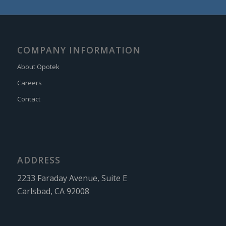
COMPANY INFORMATION
About Opotek
Careers
Contact
ADDRESS
2233 Faraday Avenue, Suite E
Carlsbad, CA 92008