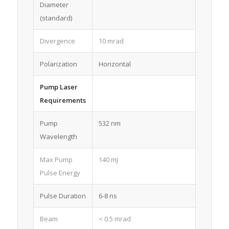
Diameter
(standard)
Divergence
10 mrad
Polarization
Horizontal
Pump Laser
Requirements
Pump
532 nm
Wavelength
Max Pump
140 mJ
Pulse Energy
Pulse Duration
6-8 ns
Beam
< 0.5 mrad