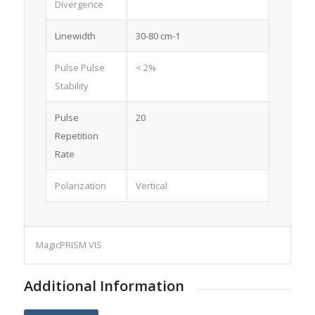
Divergence
Linewidth
30-80 cm-1
Pulse Pulse
< 2%
Stability
Pulse
20
Repetition
Rate
Polarization
Vertical
MagicPRISM VIS
Additional Information