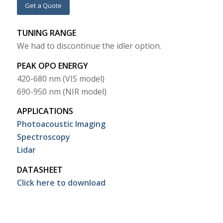
Get a Quote
TUNING RANGE
We had to discontinue the idler option.
PEAK OPO ENERGY
420-680 nm (VIS model)
690-950 nm (NIR model)
APPLICATIONS
Photoacoustic Imaging
Spectroscopy
Lidar
DATASHEET
Click here to download