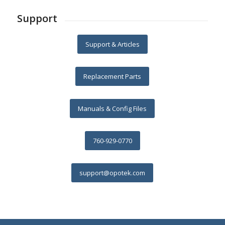
Support
Support & Articles
Replacement Parts
Manuals & Config Files
760-929-0770
support@opotek.com