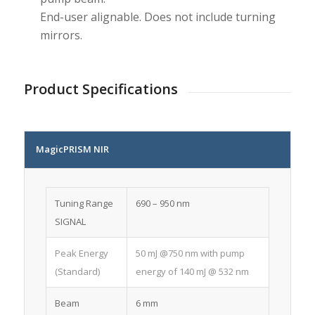
End-user alignable. Does not include turning
mirrors.
Product Specifications
MagicPRISM NIR
Tuning Range
690 – 950 nm
SIGNAL
Peak Energy
50 mJ @750 nm with pump
(Standard)
energy of 140 mJ @ 532 nm
Beam
6 mm