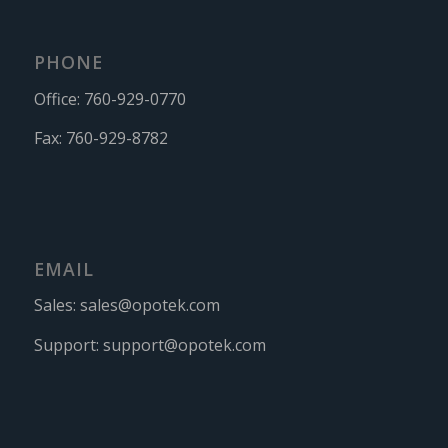
PHONE
Office:
760-929-0770
Fax:
760-929-8782
EMAIL
Sales:
sales@opotek.com
Support:
support@opotek.com