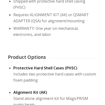
Shipped with protective hard shell casing
(PHSC)
Requires ALIGNMENT KIT (AK) or QSMART
ADAPTER (QSA) for alignment/mounting
WARRANTY: One year on mechanical,
electronics, and labor
Product Options
Protective Hard Shell Cases (PHSC)
Includes two protective hard cases with custom
foam padding.
Alignment Kit (AK)
Stand-alone alignment kit for MagicPRISM
pump beam.