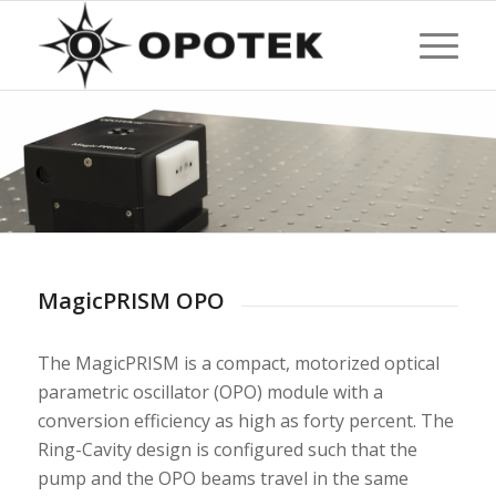
MagicPRISM OPO
The MagicPRISM is a compact, motorized optical
parametric oscillator (OPO) module with a
conversion efficiency as high as forty percent. The
Ring-Cavity design is configured such that the
pump and the OPO beams travel in the same