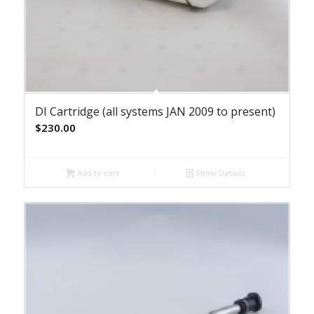
DI Cartridge (all systems JAN 2009 to present)
$
230.00
Add to cart
Show Details