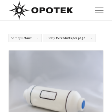
Sort by
Default
Display
15 Products per page