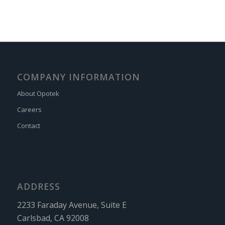
COMPANY INFORMATION
About Opotek
Careers
Contact
ADDRESS
2233 Faraday Avenue, Suite E
Carlsbad, CA 92008