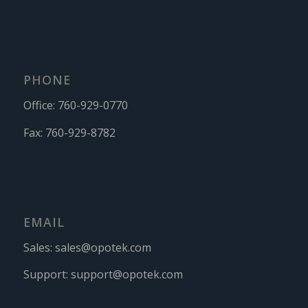
PHONE
Office:
760-929-0770
Fax:
760-929-8782
EMAIL
Sales:
sales@opotek.com
Support:
support@opotek.com