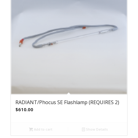
RADIANT/Phocus SE Flashlamp (REQUIRES 2)
$
610.00
Add to cart
Show Details