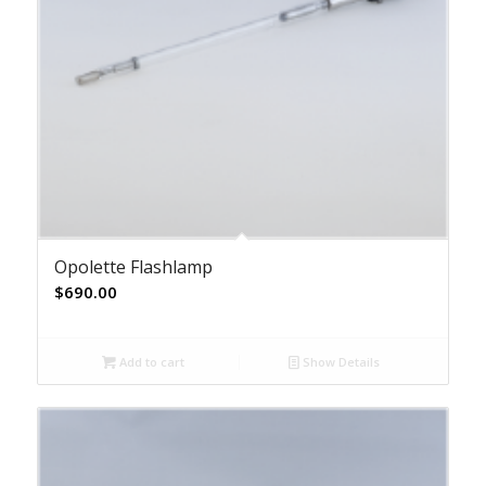
Opolette Flashlamp
$
690.00
Add to cart
Show Details