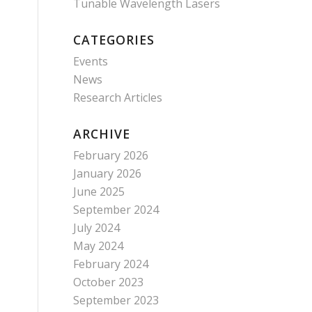
Tunable Wavelength Lasers
CATEGORIES
Events
News
Research Articles
ARCHIVE
February 2026
January 2026
June 2025
September 2024
July 2024
May 2024
February 2024
October 2023
September 2023