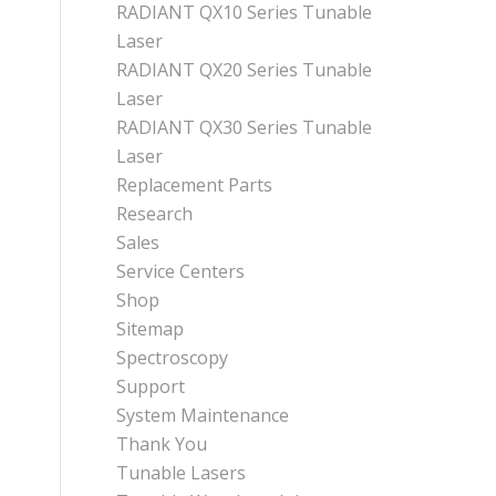
RADIANT QX10 Series Tunable
Laser
RADIANT QX20 Series Tunable
Laser
RADIANT QX30 Series Tunable
Laser
Replacement Parts
Research
Sales
Service Centers
Shop
Sitemap
Spectroscopy
Support
System Maintenance
Thank You
Tunable Lasers