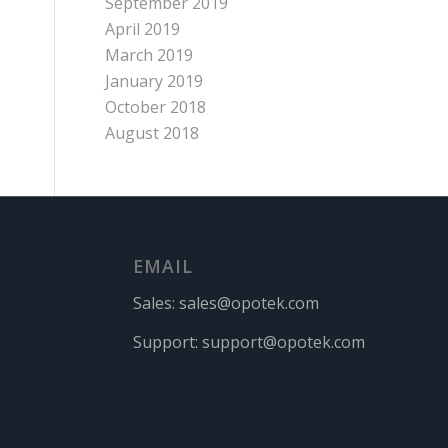
September 2019
April 2019
March 2019
January 2019
October 2018
August 2018
EMAIL
Sales:
sales@opotek.com
Support:
support@opotek.com