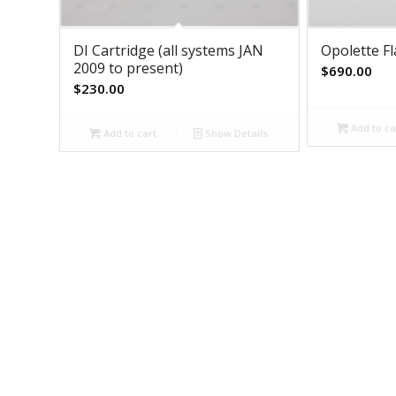
DI Cartridge (all systems JAN
Opolette F
2009 to present)
$
690.00
$
230.00
Add to ca
Add to cart
Show Details