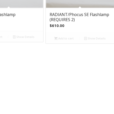
lashlamp
RADIANT/Phocus SE Flashlamp
(REQUIRES 2)
$
610.00
rt
Show Details
Add to cart
Show Details