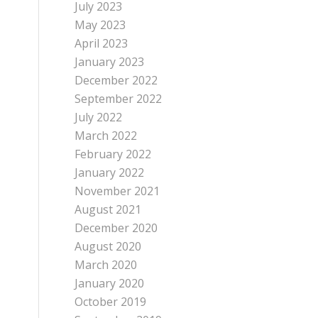
July 2023
May 2023
April 2023
January 2023
December 2022
September 2022
July 2022
March 2022
February 2022
January 2022
November 2021
August 2021
December 2020
August 2020
March 2020
January 2020
October 2019