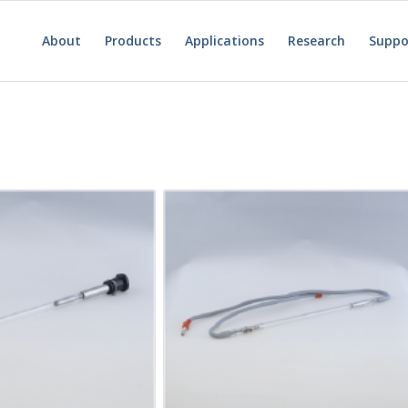
About
Products
Applications
Research
Suppo