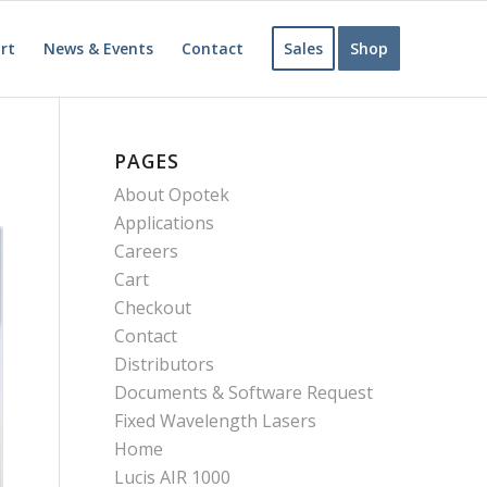
rt
News & Events
Contact
Sales
Shop
PAGES
About Opotek
Applications
Careers
Cart
Checkout
Contact
Distributors
Documents & Software Request
Fixed Wavelength Lasers
Home
Lucis AIR 1000