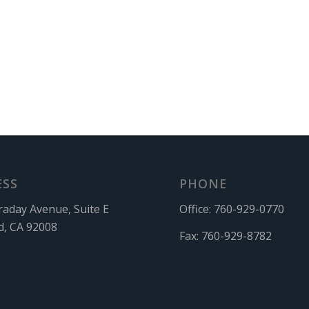
ESS
PHONE
raday Avenue, Suite E
Office:
760-929-0770
d, CA 92008
Fax:
760-929-8782