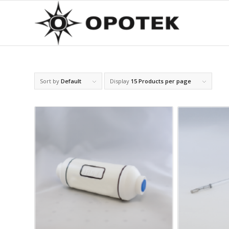
Sort by
Default
Display
15 Products per page