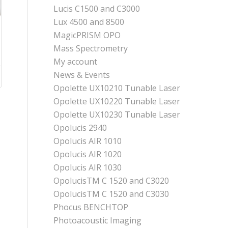
Lucis C1500 and C3000
Lux 4500 and 8500
MagicPRISM OPO
Mass Spectrometry
My account
News & Events
Opolette UX10210 Tunable Laser
Opolette UX10220 Tunable Laser
Opolette UX10230 Tunable Laser
Opolucis 2940
Opolucis AIR 1010
Opolucis AIR 1020
Opolucis AIR 1030
OpolucisTM C 1520 and C3020
OpolucisTM C 1520 and C3030
Phocus BENCHTOP
Photoacoustic Imaging