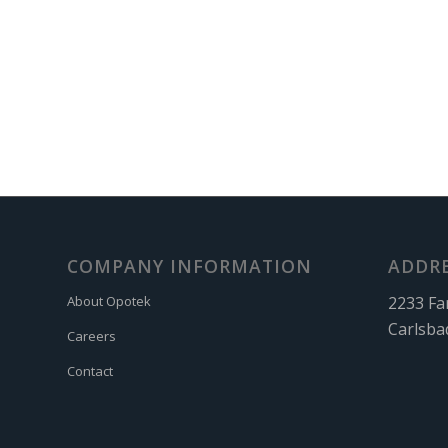
COMPANY INFORMATION
ADDR
2233 Fa
About Opotek
Carlsba
Careers
Contact