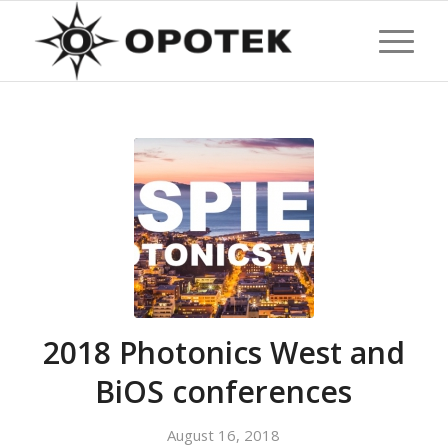
2018 Photonics West and
BiOS conferences
August 16, 2018