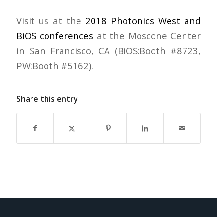
Visit us at the
2018 Photonics West and
BiOS conferences
at the Moscone Center
in San Francisco, CA (BiOS:Booth #8723,
PW:Booth #5162).
Share this entry