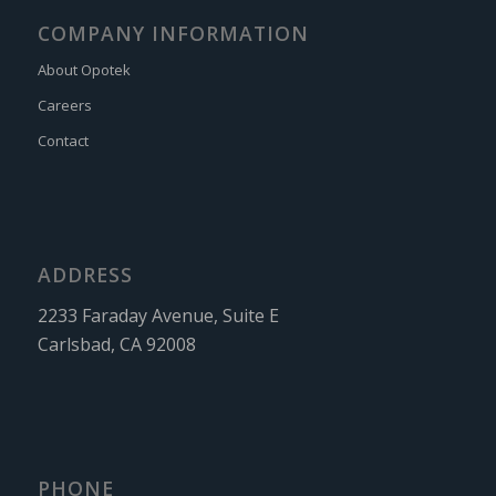
COMPANY INFORMATION
About Opotek
Careers
Contact
ADDRESS
2233 Faraday Avenue, Suite E
Carlsbad, CA 92008
PHONE