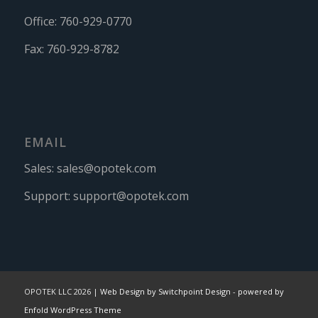
Office:
760-929-0770
Fax:
760-929-8782
EMAIL
Sales:
sales@opotek.com
Support:
support@opotek.com
OPOTEK LLC 2026 |
Web Design by Switchpoint Design
-
powered by
Enfold WordPress Theme