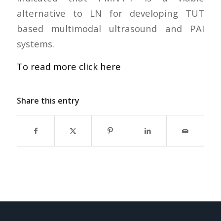
alternative to LN for developing TUT
based multimodal ultrasound and PAI
systems.
To read more click here
Share this entry