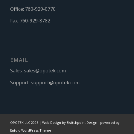
Office:
760-929-0770
Fax:
760-929-8782
EMAIL
Sales:
sales@opotek.com
Support:
support@opotek.com
OPOTEK LLC 2026 |
Web Design by Switchpoint Design
-
powered by
Enfold WordPress Theme