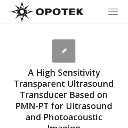
A High Sensitivity
Transparent Ultrasound
Transducer Based on
PMN-PT for Ultrasound
and Photoacoustic