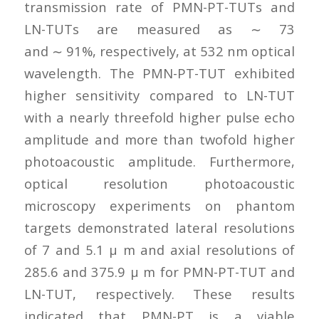
transmission rate of PMN-PT-TUTs and
LN-TUTs are measured as ∼ 73
and ∼ 91%, respectively, at 532 nm optical
wavelength. The PMN-PT-TUT exhibited
higher sensitivity compared to LN-TUT
with a nearly threefold higher pulse echo
amplitude and more than twofold higher
photoacoustic amplitude. Furthermore,
optical resolution photoacoustic
microscopy experiments on phantom
targets demonstrated lateral resolutions
of 7 and 5.1 μ m and axial resolutions of
285.6 and 375.9 μ m for PMN-PT-TUT and
LN-TUT, respectively. These results
indicated that PMN-PT is a viable