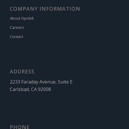
COMPANY INFORMATION
About Opotek
Careers
Contact
ADDRESS
2233 Faraday Avenue, Suite E
Carlsbad, CA 92008
PHONE