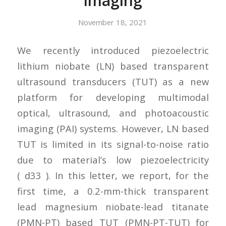
Imaging
November 18, 2021
We recently introduced piezoelectric
lithium niobate (LN) based transparent
ultrasound transducers (TUT) as a new
platform for developing multimodal
optical, ultrasound, and photoacoustic
imaging (PAI) systems. However, LN based
TUT is limited in its signal-to-noise ratio
due to material’s low piezoelectricity
( d33 ). In this letter, we report, for the
first time, a 0.2-mm-thick transparent
lead magnesium niobate-lead titanate
(PMN-PT) based TUT (PMN-PT-TUT) for