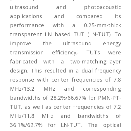
ultrasound and photoacoustic
applications and compared its
performance with a 0.25-mm-thick
transparent LN based TUT (LN-TUT). To
improve the ultrasound energy
transmission efficiency, TUTs were
fabricated with a two-matching-layer
design. This resulted in a dual frequency
response with center frequencies of 7.8
MHz/13.2 MHz and corresponding
bandwidths of 28.2%/66.67% for PMN-PT-
TUT, as well as center frequencies of 7.2
MHz/11.8 MHz and bandwidths of
36.1%/62.7% for LN-TUT. The optical