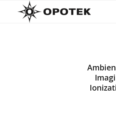
Ambient
Imagi
Ioniza