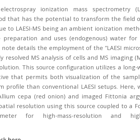
 electrospray ionization mass spectrometry (
 that has the potential to transform the field 
 due to LAESI-MS being an ambient ionization meth
 preparation and uses (endogenous) water for in
n note details the employment of the “LAESI micro
y resolved MS analysis of cells and MS imaging (M
olution. This source configuration utilizes a long
ctive that permits both visualization of the samp
m profile than conventional LAESI setups. Here,
 Allium cepa (red onion) and imaged Fittonia ar
patial resolution using this source coupled to a 
meter for high-mass-resolution and high-
ick here