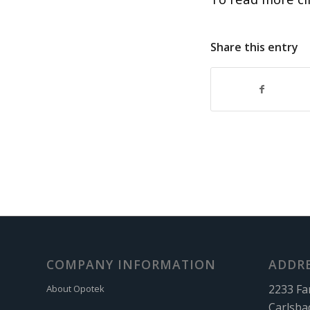
Share this entry
COMPANY INFORMATION
ADDR
2233 Fa
About Opotek
Carlsba