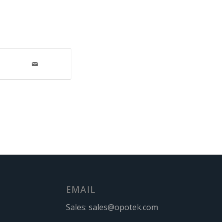
EMAIL
Sales:
sales@opotek.com