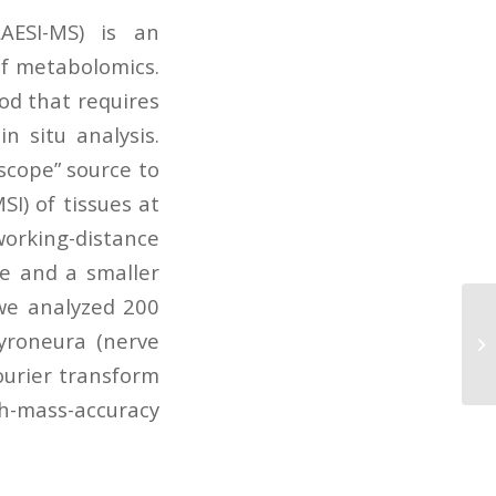
LAESI-MS) is an
of metabolomics.
od that requires
 situ analysis.
scope” source to
SI) of tissues at
-working-distance
le and a smaller
 we analyzed 200
Ac
gyroneura (nerve
mi
lo
Fourier transform
mass-accuracy