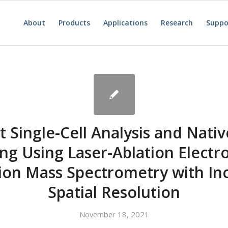
About
Products
Applications
Research
Suppo
 Single-Cell Analysis and Nativ
ng Using Laser-Ablation Electr
tion Mass Spectrometry with In
Spatial Resolution
November 18, 2021