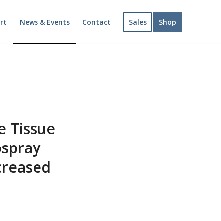
rt
News & Events
Contact
Sales
Shop
e Tissue
ospray
creased