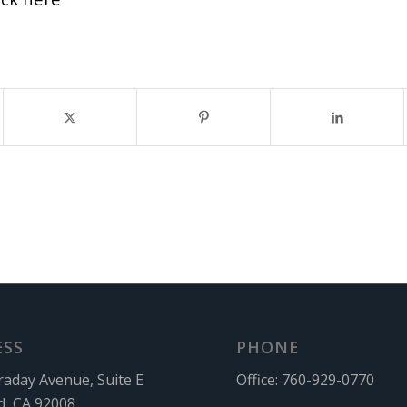
ESS
PHONE
raday Avenue, Suite E
Office:
760-929-0770
d, CA 92008