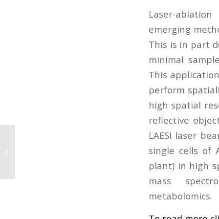
Laser-ablation
emerging method
This is in part
minimal sample
This applicatio
perform spatiall
high spatial res
reflective obje
LAESI laser bea
Microwave-Assisted Synthesis of
single cells of
Non-Fullerene Acceptors and Their
Photovoltaic...
plant) in high s
mass spectro
metabolomics.
To read more cl