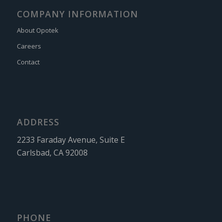
COMPANY INFORMATION
About Opotek
Careers
Contact
ADDRESS
2233 Faraday Avenue, Suite E
Carlsbad, CA 92008
PHONE