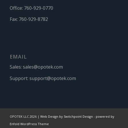
Office:
760-929-0770
Fax:
760-929-8782
EMAIL
Sales:
sales@opotek.com
Support:
support@opotek.com
OPOTEK LLC 2026 |
Web Design by Switchpoint Design
-
powered by
Enfold WordPress Theme