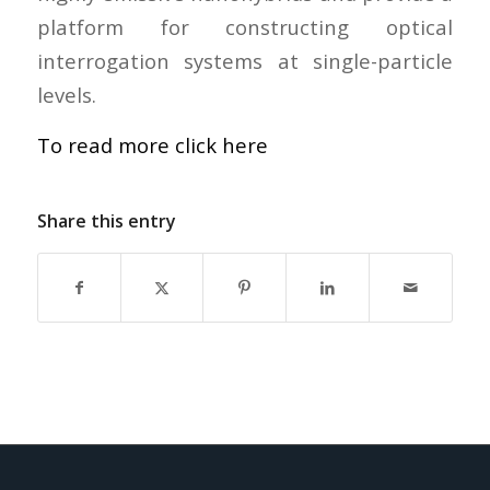
platform for constructing optical
interrogation systems at single-particle
levels.
To read more click here
Share this entry