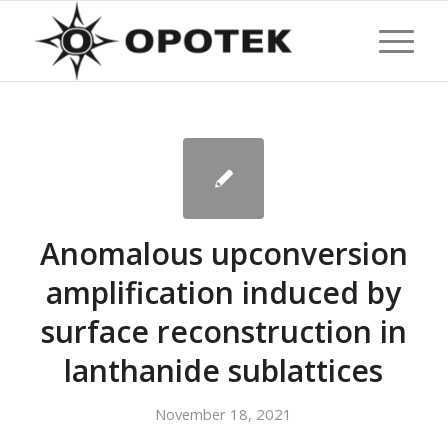
Anomalous upconversion
amplification induced by
surface reconstruction in
lanthanide sublattices
November 18, 2021