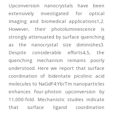
Upconversion nanocrystals have been
extensively investigated for optical
imaging and biomedical applications1,2.
However, their photoluminescence is
strongly attenuated by surface quenching
as the nanocrystal size diminishes3.
Despite considerable efforts4,5, the
quenching mechanism remains poorly
understood. Here we report that surface
coordination of bidentate picolinic acid
molecules to NaGdF4:Yb/Tm nanoparticles
enhances four-photon upconversion by
11,000-fold. Mechanistic studies indicate
that surface ligand coordination