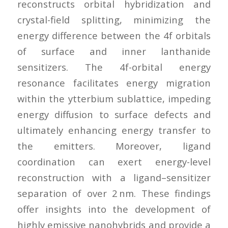
reconstructs orbital hybridization and
crystal-field splitting, minimizing the
energy difference between the 4f orbitals
of surface and inner lanthanide
sensitizers. The 4f-orbital energy
resonance facilitates energy migration
within the ytterbium sublattice, impeding
energy diffusion to surface defects and
ultimately enhancing energy transfer to
the emitters. Moreover, ligand
coordination can exert energy-level
reconstruction with a ligand–sensitizer
separation of over 2 nm. These findings
offer insights into the development of
highly emissive nanohybrids and provide a