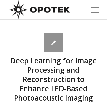
Deep Learning for Image
Processing and
Reconstruction to
Enhance LED-Based
Photoacoustic Imaging