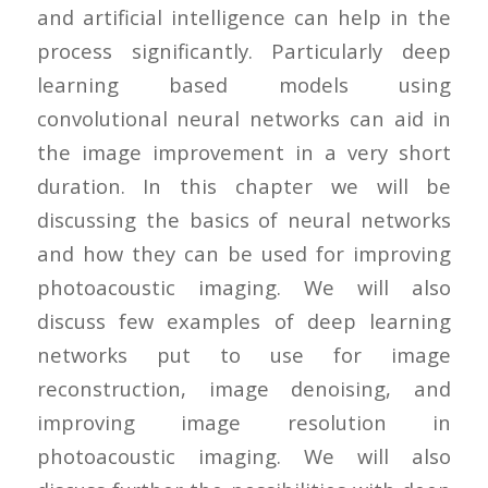
and artificial intelligence can help in the
process significantly. Particularly deep
learning based models using
convolutional neural networks can aid in
the image improvement in a very short
duration. In this chapter we will be
discussing the basics of neural networks
and how they can be used for improving
photoacoustic imaging. We will also
discuss few examples of deep learning
networks put to use for image
reconstruction, image denoising, and
improving image resolution in
photoacoustic imaging. We will also