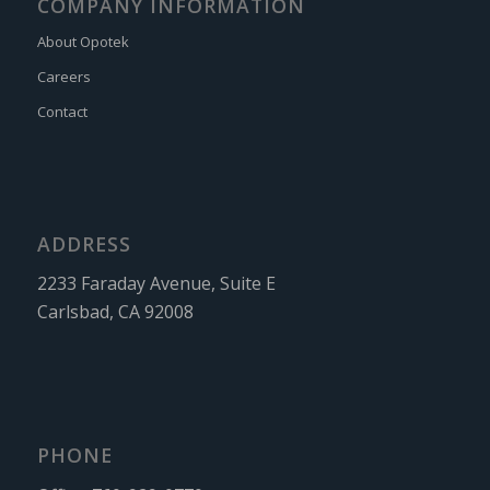
COMPANY INFORMATION
About Opotek
Careers
Contact
ADDRESS
2233 Faraday Avenue, Suite E
Carlsbad, CA 92008
PHONE