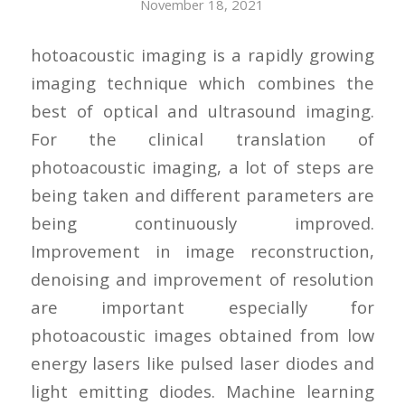
November 18, 2021
hotoacoustic imaging is a rapidly growing
imaging technique which combines the
best of optical and ultrasound imaging.
For the clinical translation of
photoacoustic imaging, a lot of steps are
being taken and different parameters are
being continuously improved.
Improvement in image reconstruction,
denoising and improvement of resolution
are important especially for
photoacoustic images obtained from low
energy lasers like pulsed laser diodes and
light emitting diodes. Machine learning