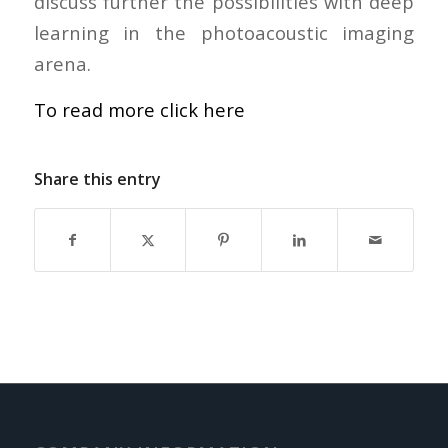
discuss further the possibilities with deep
learning in the photoacoustic imaging
arena.
To read more click here
Share this entry