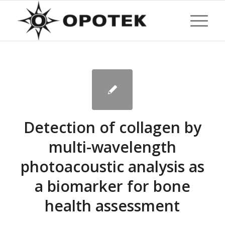
Detection of collagen by
multi-wavelength
photoacoustic analysis as
a biomarker for bone
health assessment