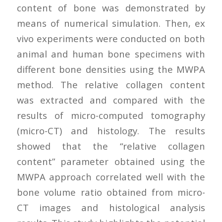
content of bone was demonstrated by
means of numerical simulation. Then, ex
vivo experiments were conducted on both
animal and human bone specimens with
different bone densities using the MWPA
method. The relative collagen content
was extracted and compared with the
results of micro-computed tomography
(micro-CT) and histology. The results
showed that the “relative collagen
content” parameter obtained using the
MWPA approach correlated well with the
bone volume ratio obtained from micro-
CT images and histological analysis