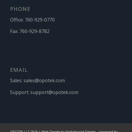
PHONE
Office:
760-929-0770
Fax:
760-929-8782
EMAIL
Sales:
sales@opotek.com
Support:
support@opotek.com
OPOTEK LLC 2026 |
Web Design by Switchpoint Design
-
powered by