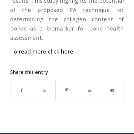
results. This study highlights the potential
of the proposed PA technique for
determining the collagen content of
bones as a biomarker for bone health
assessment.
To read more click here
Share this entry