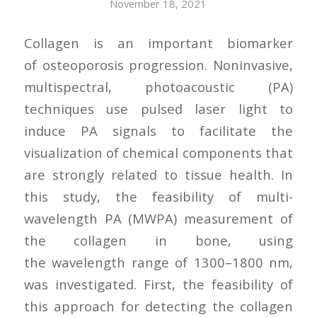
November 18, 2021
Collagen is an important biomarker
of osteoporosis progression. Noninvasive,
multispectral, photoacoustic (PA)
techniques use pulsed laser light to
induce PA signals to facilitate the
visualization of chemical components that
are strongly related to tissue health. In
this study, the feasibility of multi-
wavelength PA (MWPA) measurement of
the collagen in bone, using
the wavelength range of 1300–1800 nm,
was investigated. First, the feasibility of
this approach for detecting the collagen