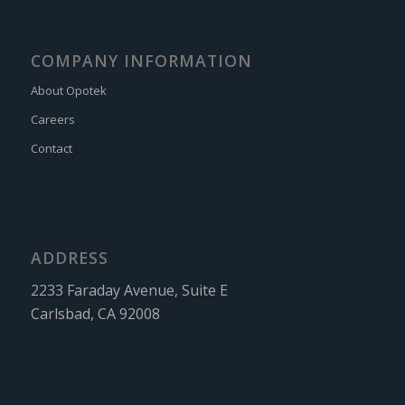
COMPANY INFORMATION
About Opotek
Careers
Contact
ADDRESS
2233 Faraday Avenue, Suite E
Carlsbad, CA 92008