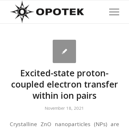
Excited-state proton-
coupled electron transfer
within ion pairs
November 18, 2021
Crystalline ZnO nanoparticles (NPs) are