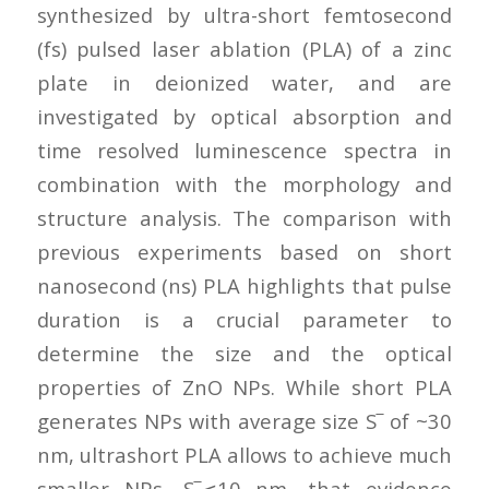
synthesized by ultra-short femtosecond
(fs) pulsed laser ablation (PLA) of a zinc
plate in deionized water, and are
investigated by optical absorption and
time resolved luminescence spectra in
combination with the morphology and
structure analysis. The comparison with
previous experiments based on short
nanosecond (ns) PLA highlights that pulse
duration is a crucial parameter to
determine the size and the optical
properties of ZnO NPs. While short PLA
generates NPs with average size S‾ of ~30
nm, ultrashort PLA allows to achieve much
smaller NPs, S‾⩽10 nm, that evidence