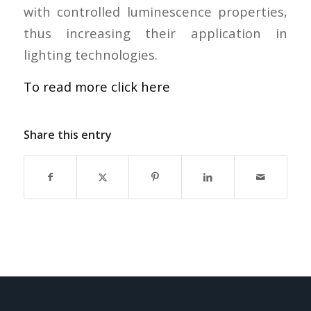
with controlled luminescence properties,
thus increasing their application in
lighting technologies.
To read more click here
Share this entry