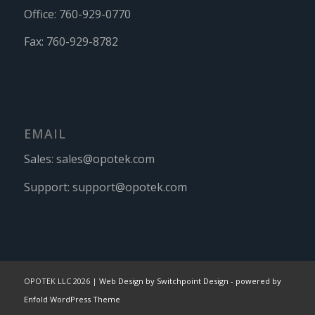
Office:
760-929-0770
Fax:
760-929-8782
EMAIL
Sales:
sales@opotek.com
Support:
support@opotek.com
OPOTEK LLC 2026 |
Web Design by Switchpoint Design
-
powered by
Enfold WordPress Theme