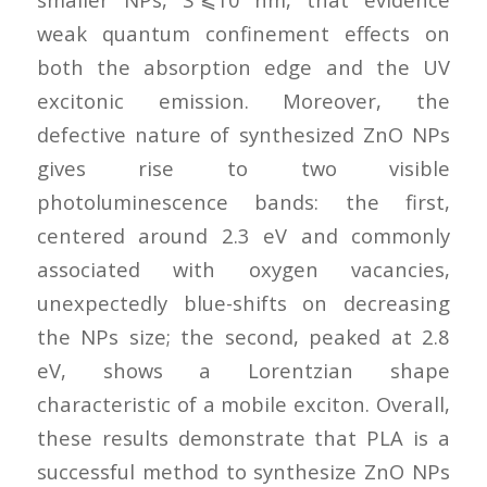
weak quantum confinement effects on
both the absorption edge and the UV
excitonic emission. Moreover, the
defective nature of synthesized ZnO NPs
gives rise to two visible
photoluminescence bands: the first,
centered around 2.3 eV and commonly
associated with oxygen vacancies,
unexpectedly blue-shifts on decreasing
the NPs size; the second, peaked at 2.8
eV, shows a Lorentzian shape
characteristic of a mobile exciton. Overall,
these results demonstrate that PLA is a
successful method to synthesize ZnO NPs