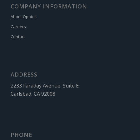
COMPANY INFORMATION
About Opotek
Careers
Contact
ADDRESS
2233 Faraday Avenue, Suite E
Carlsbad, CA 92008
PHONE