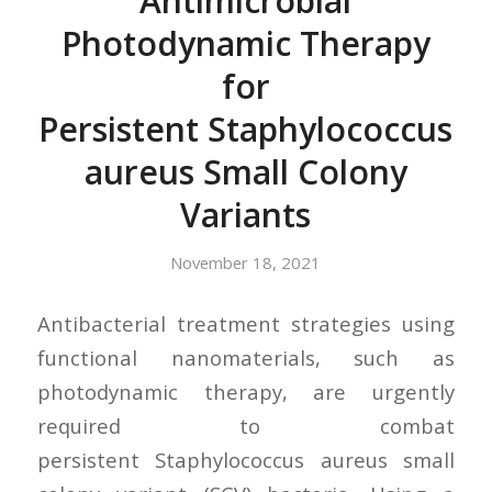
Antimicrobial
Photodynamic Therapy
for
Persistent Staphylococcus
aureus Small Colony
Variants
November 18, 2021
Antibacterial treatment strategies using
functional nanomaterials, such as
photodynamic therapy, are urgently
required to combat
persistent Staphylococcus aureus small