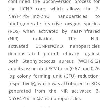
confirmed the upconversion process for
the UCNP core, which allows the β-
NaYF4:Yb/Tm@ZnO nanoparticles to
photogenerate reactive oxygen species
(ROS) when activated by near-infrared
(NIR) radiation. The NIR-
activated UCNPs@ZnO nanoparticles
demonstrated potent efficacy against
both Staphylococcus aureus (WCH-SK2)
and its associated SCV form (0.67 and 0.76
log colony forming unit (CFU) reduction,
respectively), which was attributed to ROS
generated from the NIR activated β-
NaYF4:Yb/Tm@ZnO nanoparticles.