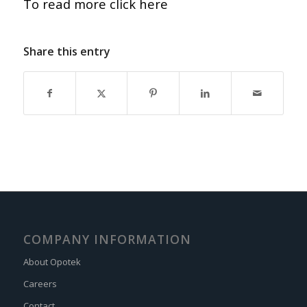
To read more click here
Share this entry
COMPANY INFORMATION
About Opotek
Careers
Contact