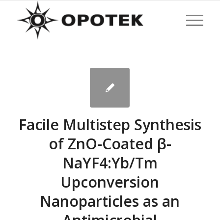
Facile Multistep Synthesis
of ZnO-Coated β-
NaYF4:Yb/Tm
Upconversion
Nanoparticles as an