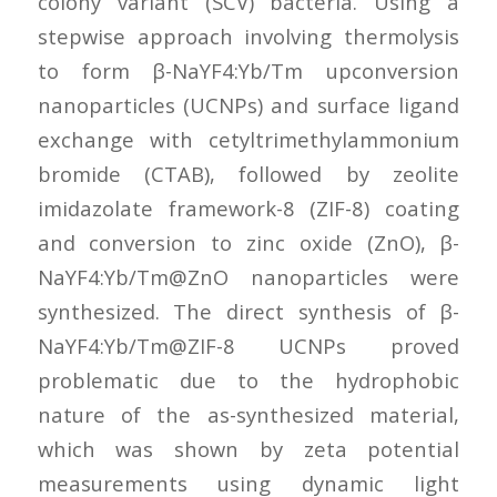
colony variant (SCV) bacteria. Using a
stepwise approach involving thermolysis
to form β-NaYF4:Yb/Tm upconversion
nanoparticles (UCNPs) and surface ligand
exchange with cetyltrimethylammonium
bromide (CTAB), followed by zeolite
imidazolate framework-8 (ZIF-8) coating
and conversion to zinc oxide (ZnO), β-
NaYF4:Yb/Tm@ZnO nanoparticles were
synthesized. The direct synthesis of β-
NaYF4:Yb/Tm@ZIF-8 UCNPs proved
problematic due to the hydrophobic
nature of the as-synthesized material,
which was shown by zeta potential
measurements using dynamic light