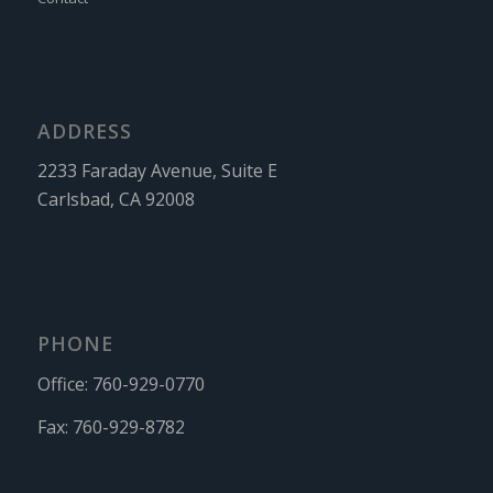
ADDRESS
2233 Faraday Avenue, Suite E
Carlsbad, CA 92008
PHONE
Office:
760-929-0770
Fax:
760-929-8782