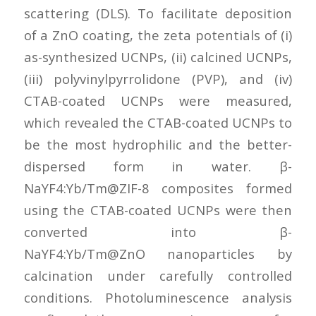
scattering (DLS). To facilitate deposition
of a ZnO coating, the zeta potentials of (i)
as-synthesized UCNPs, (ii) calcined UCNPs,
(iii) polyvinylpyrrolidone (PVP), and (iv)
CTAB-coated UCNPs were measured,
which revealed the CTAB-coated UCNPs to
be the most hydrophilic and the better-
dispersed form in water. β-
NaYF4:Yb/Tm@ZIF-8 composites formed
using the CTAB-coated UCNPs were then
converted into β-
NaYF4:Yb/Tm@ZnO nanoparticles by
calcination under carefully controlled
conditions. Photoluminescence analysis