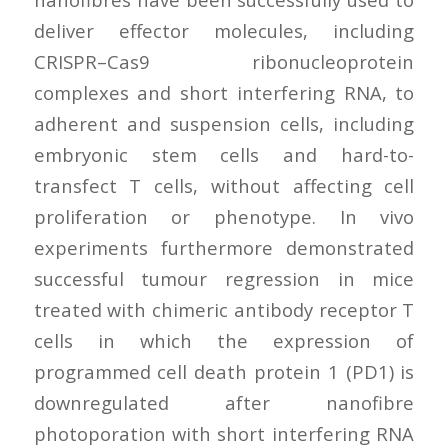
deliver effector molecules, including
CRISPR–Cas9 ribonucleoprotein
complexes and short interfering RNA, to
adherent and suspension cells, including
embryonic stem cells and hard-to-
transfect T cells, without affecting cell
proliferation or phenotype. In vivo
experiments furthermore demonstrated
successful tumour regression in mice
treated with chimeric antibody receptor T
cells in which the expression of
programmed cell death protein 1 (PD1) is
downregulated after nanofibre
photoporation with short interfering RNA