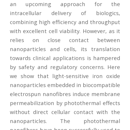
an upcoming approach for the
intracellular delivery of biologics,
combining high efficiency and throughput
with excellent cell viability. However, as it
relies on close contact between
nanoparticles and cells, its translation
towards clinical applications is hampered
by safety and regulatory concerns. Here
we show that light-sensitive iron oxide
nanoparticles embedded in biocompatible
electrospun nanofibres induce membrane
permeabilization by photothermal effects
without direct cellular contact with the
nanoparticles. The photothermal
nanofibres have been successfully used to