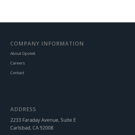
COMPANY INFORMATION
About Opotek
Careers
Contact
ADDRESS
2233 Faraday Avenue, Suite E
Carlsbad, CA 92008