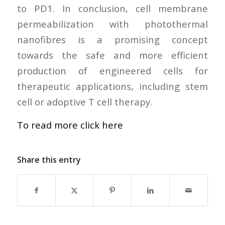
to PD1. In conclusion, cell membrane
permeabilization with photothermal
nanofibres is a promising concept
towards the safe and more efficient
production of engineered cells for
therapeutic applications, including stem
cell or adoptive T cell therapy.
To read more click here
Share this entry