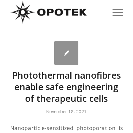
Photothermal nanofibres
enable safe engineering
of therapeutic cells
November 18, 2021
Nanoparticle-sensitized photoporation is