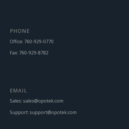
PHONE
Office:
760-929-0770
Fax:
760-929-8782
EMAIL
Sales:
sales@opotek.com
Support:
support@opotek.com