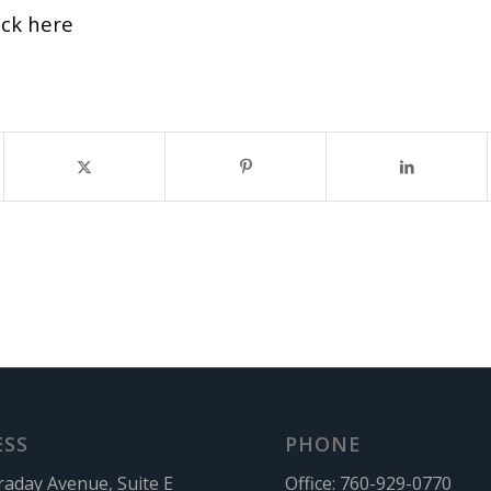
ick here
ESS
PHONE
raday Avenue, Suite E
Office:
760-929-0770