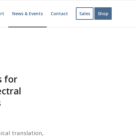
rt
News & Events
Contact
Sales
Shop
 for
ctral
s
cal translation,