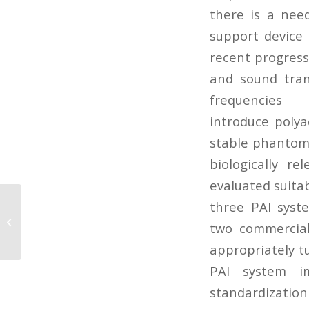
there is a nee
support device 
recent progress
and sound tran
frequencie
introduce polya
stable phantoms
biologically r
evaluated suita
three PAI syste
Spectroscopic photoacoustic
imaging of cervical tissue
two commercial
composition in excised...
appropriately t
PAI system im
standardization