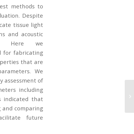
test methods to
luation. Despite
ate tissue light
hs and acoustic
es. Here we
 for fabricating
perties that are
 parameters. We
ty assessment of
meters including
Ch
of
 indicated that
op
ng and comparing
ilitate future