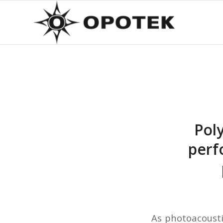
Pol
perf
As photoacousti