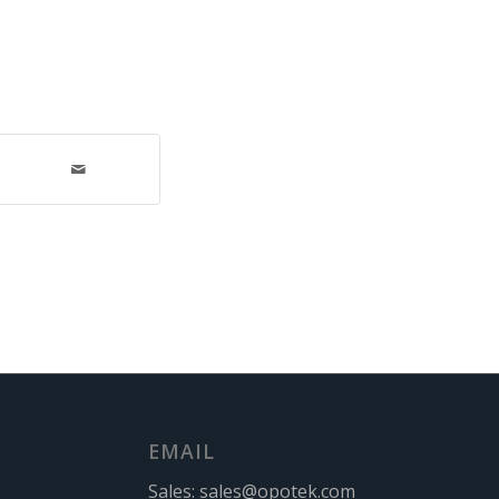
EMAIL
Sales:
sales@opotek.com