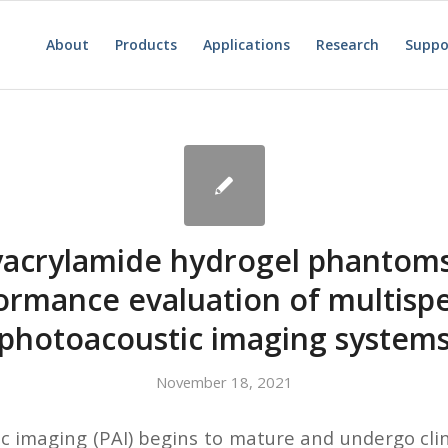
About
Products
Applications
Research
Suppo
yacrylamide hydrogel phantoms
ormance evaluation of multispe
photoacoustic imaging system
November 18, 2021
c imaging (PAI) begins to mature and undergo clini