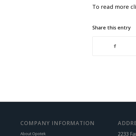
To read more cl
Share this entry
COMPANY INFORMATION
ADDR
2233 Fa
About Opotek