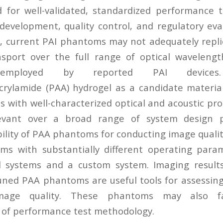
d for well-validated, standardized performance 
development, quality control, and regulatory eva
, current PAI phantoms may not adequately replic
sport over the full range of optical wavelengt
s employed by reported PAI devic
crylamide (PAA) hydrogel as a candidate material
 with well-characterized optical and acoustic pro
elevant over a broad range of system design
bility of PAA phantoms for conducting image quali
ms with substantially different operating para
 systems and a custom system. Imaging results
uned PAA phantoms are useful tools for assessi
age quality. These phantoms may also fac
 of performance test methodology.