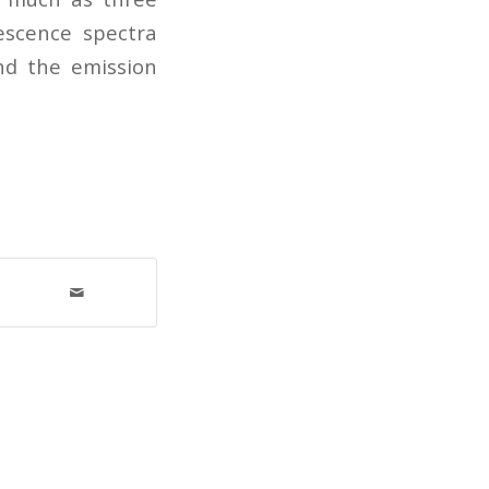
rescence spectra
nd the emission