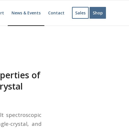
rt
News & Events
Contact
Sales
Shop
perties of
rystal
lt spectroscopic
gle-crystal, and