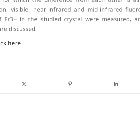
ion, visible, near-infrared and mid-infrared fluo
of Er3+ in the studied crystal were measured, a
are discussed.
ick here