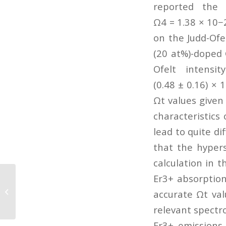
reported the 
Ω4 = 1.38 × 10−
on the Judd-Ofel
(20 at%)-doped 
Ofelt intens
(0.48 ± 0.16) ×
Ωt values given
characteristics
lead to quite di
that the hypers
calculation in t
Er3+ absorption
Morphology-dependent resonance
enhanced nonlinear photoacoustic
accurate Ωt val
effect in nanoparticle...
relevant spectro
Er3+ emissions