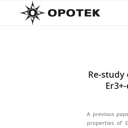
Re-study 
Er3+-
A previous pape
properties of E