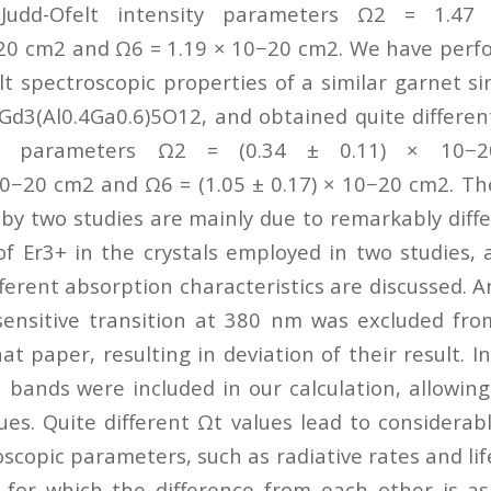
Judd-Ofelt intensity parameters Ω2 = 1.4
20 cm2 and Ω6 = 1.19 × 10−20 cm2. We have perf
t spectroscopic properties of a similar garnet si
Gd3(Al0.4Ga0.6)5O12, and obtained quite different
ity parameters Ω2 = (0.34 ± 0.11) × 10
 10−20 cm2 and Ω6 = (1.05 ± 0.17) × 10−20 cm2. The
 by two studies are mainly due to remarkably diff
 of Er3+ in the crystals employed in two studies, 
fferent absorption characteristics are discussed. 
ensitive transition at 380 nm was excluded fro
hat paper, resulting in deviation of their result. In
 bands were included in our calculation, allowin
ues. Quite different Ωt values lead to considerabl
scopic parameters, such as radiative rates and lif
, for which the difference from each other is a