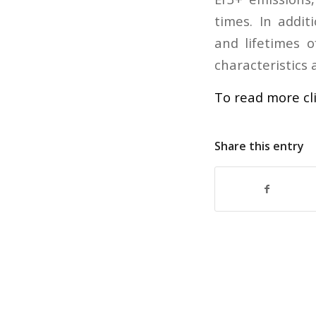
times. In addit
and lifetimes 
characteristics 
To read more cl
Share this entry