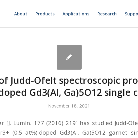
About
Products
Applications
Research
Suppo
of Judd-Ofelt spectroscopic pro
doped Gd3(Al, Ga)5O12 single c
November 18, 2021
r [J. Lumin. 177 (2016) 219] has studied Judd-Ofe
r3+ (0.5 at%)-doped Gd3(Al, Ga)5O12 garnet sin