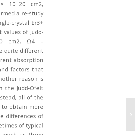
7 × 10−20 cm2,
ormed a re-study
ngle-crystal Er3+
 values of Judd-
−20 cm2, Ω4 =
 quite different
erent absorption
and factors that
Another reason is
m the Judd-Ofelt
stead, all of the
g to obtain more
A 
Ul
e differences of
PM
etimes of typical
s much as three