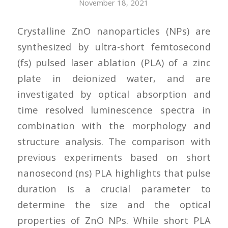
November 18, 2021
Crystalline ZnO nanoparticles (NPs) are
synthesized by ultra-short femtosecond
(fs) pulsed laser ablation (PLA) of a zinc
plate in deionized water, and are
investigated by optical absorption and
time resolved luminescence spectra in
combination with the morphology and
structure analysis. The comparison with
previous experiments based on short
nanosecond (ns) PLA highlights that pulse
duration is a crucial parameter to
determine the size and the optical
properties of ZnO NPs. While short PLA