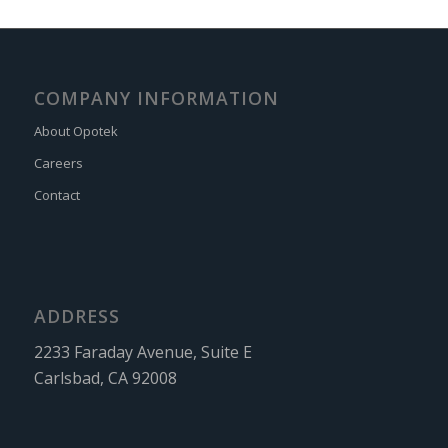
COMPANY INFORMATION
About Opotek
Careers
Contact
ADDRESS
2233 Faraday Avenue, Suite E
Carlsbad, CA 92008