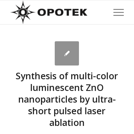
Synthesis of multi-color
luminescent ZnO
nanoparticles by ultra-
short pulsed laser
ablation