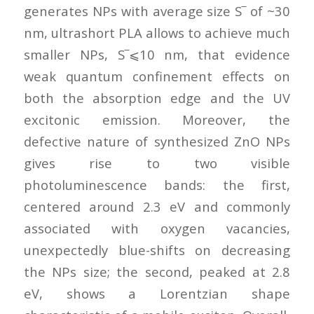
generates NPs with average size S‾ of ~30
nm, ultrashort PLA allows to achieve much
smaller NPs, S‾⩽10 nm, that evidence
weak quantum confinement effects on
both the absorption edge and the UV
excitonic emission. Moreover, the
defective nature of synthesized ZnO NPs
gives rise to two visible
photoluminescence bands: the first,
centered around 2.3 eV and commonly
associated with oxygen vacancies,
unexpectedly blue-shifts on decreasing
the NPs size; the second, peaked at 2.8
eV, shows a Lorentzian shape