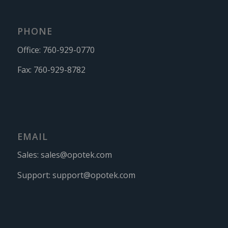
PHONE
Office:
760-929-0770
Fax:
760-929-8782
EMAIL
Sales:
sales@opotek.com
Support:
support@opotek.com