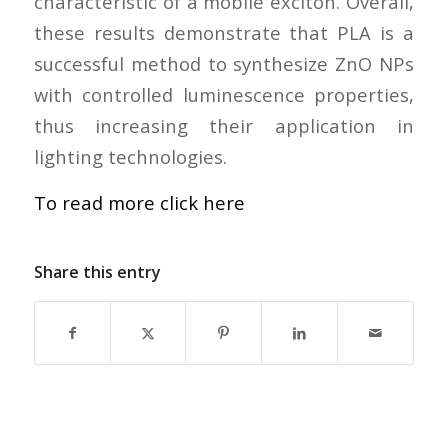
characteristic of a mobile exciton. Overall,
these results demonstrate that PLA is a
successful method to synthesize ZnO NPs
with controlled luminescence properties,
thus increasing their application in
lighting technologies.
To read more click here
Share this entry