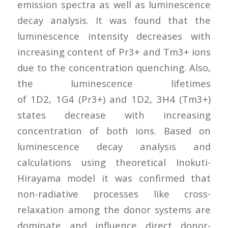
emission spectra as well as luminescence
decay analysis. It was found that the
luminescence intensity decreases with
increasing content of Pr3+ and Tm3+ ions
due to the concentration quenching. Also,
the luminescence lifetimes
of 1D2, 1G4 (Pr3+) and 1D2, 3H4 (Tm3+)
states decrease with increasing
concentration of both ions. Based on
luminescence decay analysis and
calculations using theoretical Inokuti-
Hirayama model it was confirmed that
non-radiative processes like cross-
relaxation among the donor systems are
dominate and influence direct donor-