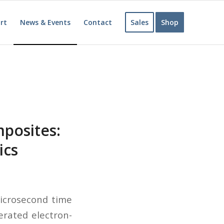
rt
News & Events
Contact
Sales
Shop
posites:
ics
microsecond time
erated electron-