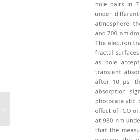
hole pairs in 
under differen
atmosphere, the
and 700 nm drop
The electron tr
fractal surface
as hole accep
transient abso
after 10 μs, t
absorption sig
photocatalytic 
Phototransformations of 2-
aminonicotinic acid resolved with
effect of rGO on
matrix isolation...
at 980 nm under
that the measu
evincing the e