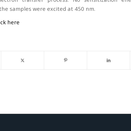
he samples were excited at 450 nm.
ick here