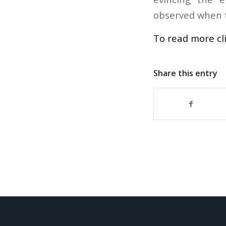
observed when t
To read more cl
Share this entry