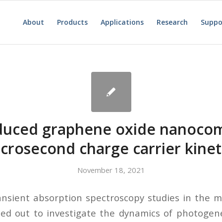
About
Products
Applications
Research
Suppo
duced graphene oxide nanocom
crosecond charge carrier kinet
November 18, 2021
ransient absorption spectroscopy studies in the 
ied out to investigate the dynamics of photogen