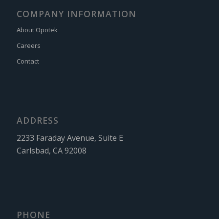
COMPANY INFORMATION
About Opotek
Careers
Contact
ADDRESS
2233 Faraday Avenue, Suite E
Carlsbad, CA 92008
PHONE