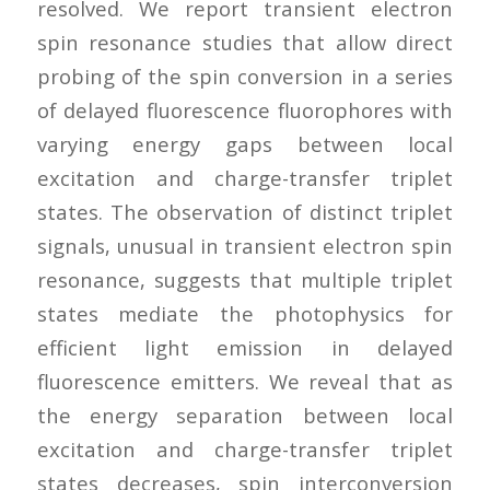
resolved. We report transient electron
spin resonance studies that allow direct
probing of the spin conversion in a series
of delayed fluorescence fluorophores with
varying energy gaps between local
excitation and charge-transfer triplet
states. The observation of distinct triplet
signals, unusual in transient electron spin
resonance, suggests that multiple triplet
states mediate the photophysics for
efficient light emission in delayed
fluorescence emitters. We reveal that as
the energy separation between local
excitation and charge-transfer triplet
states decreases, spin interconversion