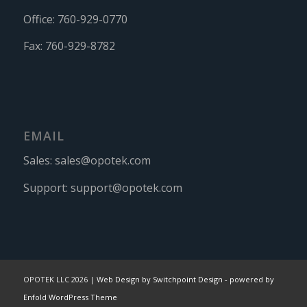
Office:
760-929-0770
Fax:
760-929-8782
EMAIL
Sales:
sales@opotek.com
Support:
support@opotek.com
OPOTEK LLC 2026 |
Web Design by Switchpoint Design
-
powered by
Enfold WordPress Theme