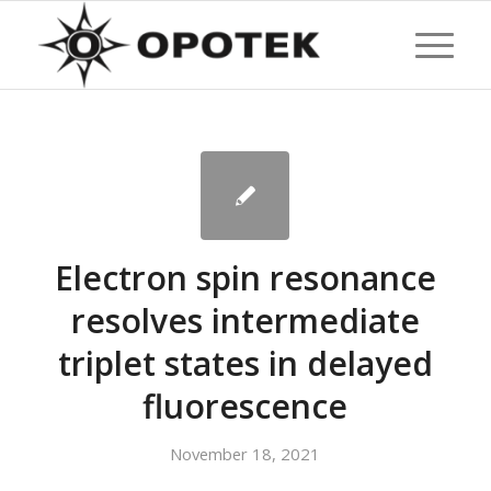
Electron spin resonance
resolves intermediate
triplet states in delayed
fluorescence
November 18, 2021