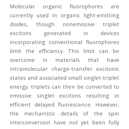
Molecular organic fluorophores are
currently used in organic light-emitting
diodes, though nonemissive triplet
excitons generated in devices
incorporating conventional fluorophores
limit the efficiency. This limit can be
overcome in materials that have
intramolecular charge-transfer excitonic
states and associated small singlet-triplet
energy; triplets can then be converted to
emissive singlet excitons resulting in
efficient delayed fluorescence. However,
the mechanistic details of the spin
interconversion have not yet been fully