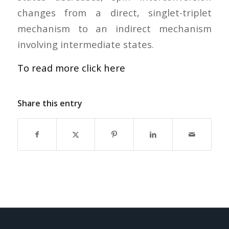
changes from a direct, singlet-triplet
mechanism to an indirect mechanism
involving intermediate states.
To read more click here
Share this entry