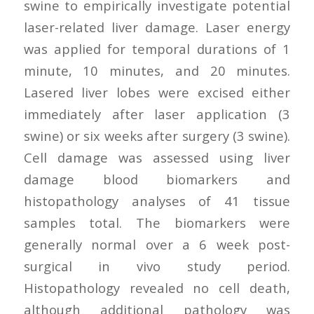
swine to empirically investigate potential
laser-related liver damage. Laser energy
was applied for temporal durations of 1
minute, 10 minutes, and 20 minutes.
Lasered liver lobes were excised either
immediately after laser application (3
swine) or six weeks after surgery (3 swine).
Cell damage was assessed using liver
damage blood biomarkers and
histopathology analyses of 41 tissue
samples total. The biomarkers were
generally normal over a 6 week post-
surgical in vivo study period.
Histopathology revealed no cell death,
although additional pathology was