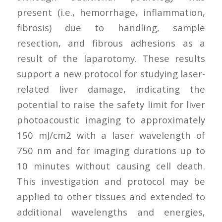
present (i.e., hemorrhage, inflammation,
fibrosis) due to handling, sample
resection, and fibrous adhesions as a
result of the laparotomy. These results
support a new protocol for studying laser-
related liver damage, indicating the
potential to raise the safety limit for liver
photoacoustic imaging to approximately
150 mJ/cm2 with a laser wavelength of
750 nm and for imaging durations up to
10 minutes without causing cell death.
This investigation and protocol may be
applied to other tissues and extended to
additional wavelengths and energies,