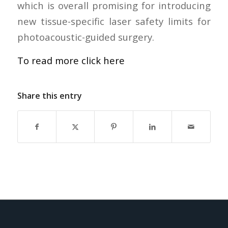
which is overall promising for introducing
new tissue-specific laser safety limits for
photoacoustic-guided surgery.
To read more click here
Share this entry