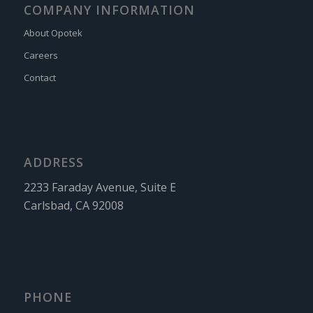
COMPANY INFORMATION
About Opotek
Careers
Contact
ADDRESS
2233 Faraday Avenue, Suite E
Carlsbad, CA 92008
PHONE