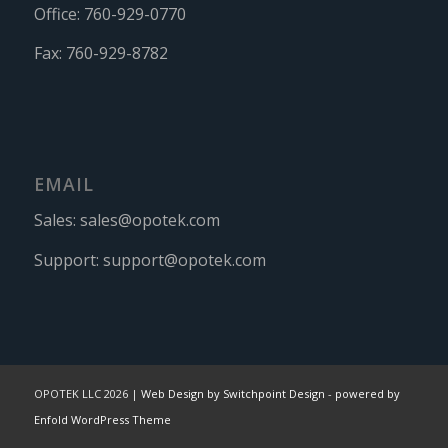
Office:
760-929-0770
Fax:
760-929-8782
EMAIL
Sales:
sales@opotek.com
Support:
support@opotek.com
OPOTEK LLC 2026 |
Web Design by Switchpoint Design
-
powered by
Enfold WordPress Theme