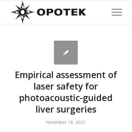
Empirical assessment of
laser safety for
photoacoustic-guided
liver surgeries
November 18, 2021