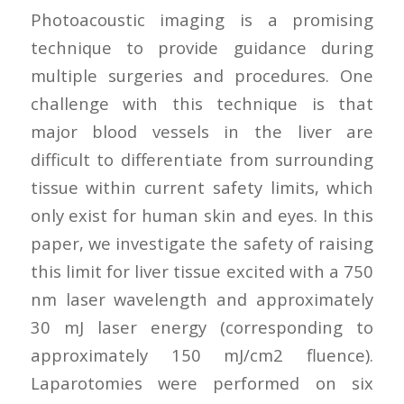
Photoacoustic imaging is a promising
technique to provide guidance during
multiple surgeries and procedures. One
challenge with this technique is that
major blood vessels in the liver are
difficult to differentiate from surrounding
tissue within current safety limits, which
only exist for human skin and eyes. In this
paper, we investigate the safety of raising
this limit for liver tissue excited with a 750
nm laser wavelength and approximately
30 mJ laser energy (corresponding to
approximately 150 mJ/cm2 fluence).
Laparotomies were performed on six