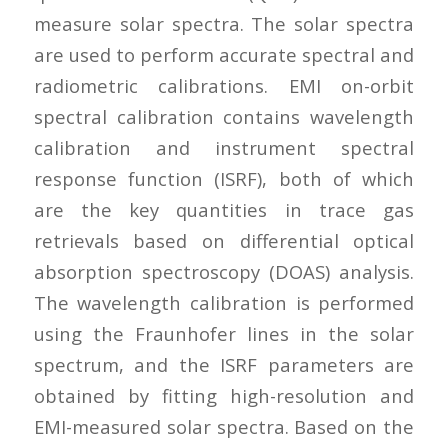
measure solar spectra. The solar spectra
are used to perform accurate spectral and
radiometric calibrations. EMI on-orbit
spectral calibration contains wavelength
calibration and instrument spectral
response function (ISRF), both of which
are the key quantities in trace gas
retrievals based on differential optical
absorption spectroscopy (DOAS) analysis.
The wavelength calibration is performed
using the Fraunhofer lines in the solar
spectrum, and the ISRF parameters are
obtained by fitting high-resolution and
EMI-measured solar spectra. Based on the