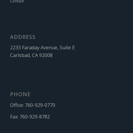
Contact
ADDRESS
2233 Faraday Avenue, Suite E
Carlsbad, CA 92008
PHONE
Office:
760-929-0770
Fax:
760-929-8782