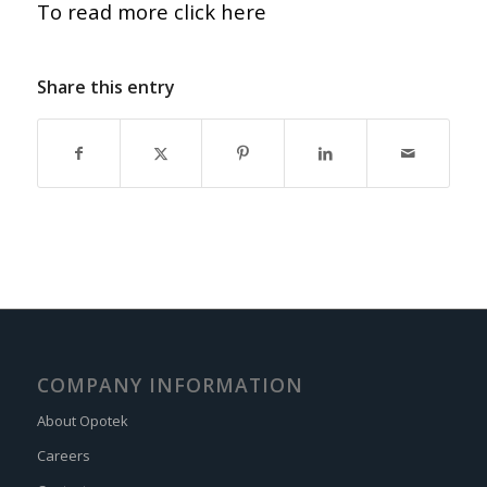
To read more click here
Share this entry
COMPANY INFORMATION
About Opotek
Careers