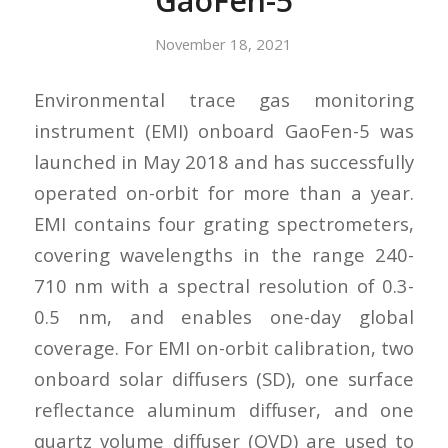
GaoFen-5
November 18, 2021
Environmental trace gas monitoring
instrument (EMI) onboard GaoFen-5 was
launched in May 2018 and has successfully
operated on-orbit for more than a year.
EMI contains four grating spectrometers,
covering wavelengths in the range 240-
710 nm with a spectral resolution of 0.3-
0.5 nm, and enables one-day global
coverage. For EMI on-orbit calibration, two
onboard solar diffusers (SD), one surface
reflectance aluminum diffuser, and one
quartz volume diffuser (QVD) are used to