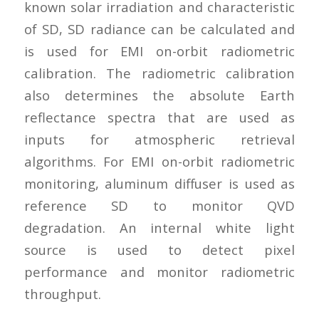
known solar irradiation and characteristic
of SD, SD radiance can be calculated and
is used for EMI on-orbit radiometric
calibration. The radiometric calibration
also determines the absolute Earth
reflectance spectra that are used as
inputs for atmospheric retrieval
algorithms. For EMI on-orbit radiometric
monitoring, aluminum diffuser is used as
reference SD to monitor QVD
degradation. An internal white light
source is used to detect pixel
performance and monitor radiometric
throughput.