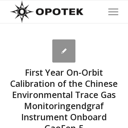
First Year On-Orbit
Calibration of the Chinese
Environmental Trace Gas
Monitoringendgraf
Instrument Onboard