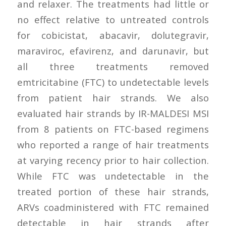
and relaxer. The treatments had little or
no effect relative to untreated controls
for cobicistat, abacavir, dolutegravir,
maraviroc, efavirenz, and darunavir, but
all three treatments removed
emtricitabine (FTC) to undetectable levels
from patient hair strands. We also
evaluated hair strands by IR-MALDESI MSI
from 8 patients on FTC-based regimens
who reported a range of hair treatments
at varying recency prior to hair collection.
While FTC was undetectable in the
treated portion of these hair strands,
ARVs coadministered with FTC remained
detectable in hair strands after