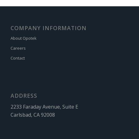
COMPANY INFORMATION
About Opotek
Careers
Contact
ADDRESS
2233 Faraday Avenue, Suite E
Carlsbad, CA 92008