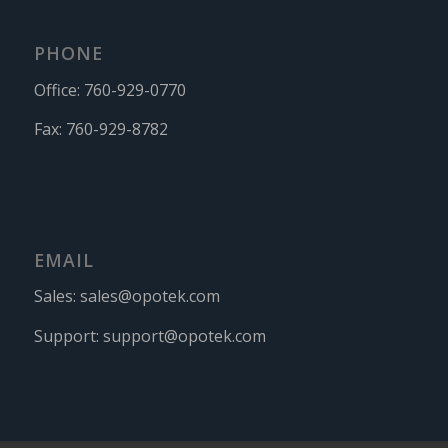
PHONE
Office:
760-929-0770
Fax:
760-929-8782
EMAIL
Sales:
sales@opotek.com
Support:
support@opotek.com