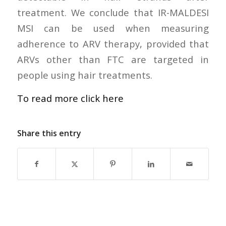
treatment. We conclude that IR-MALDESI
MSI can be used when measuring
adherence to ARV therapy, provided that
ARVs other than FTC are targeted in
people using hair treatments.
To read more click here
Share this entry