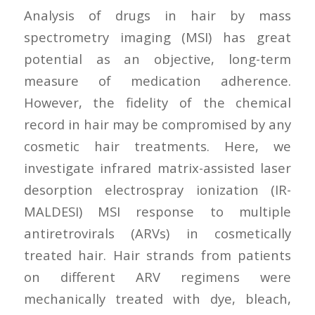
Analysis of drugs in hair by mass
spectrometry imaging (MSI) has great
potential as an objective, long-term
measure of medication adherence.
However, the fidelity of the chemical
record in hair may be compromised by any
cosmetic hair treatments. Here, we
investigate infrared matrix-assisted laser
desorption electrospray ionization (IR-
MALDESI) MSI response to multiple
antiretrovirals (ARVs) in cosmetically
treated hair. Hair strands from patients
on different ARV regimens were
mechanically treated with dye, bleach,