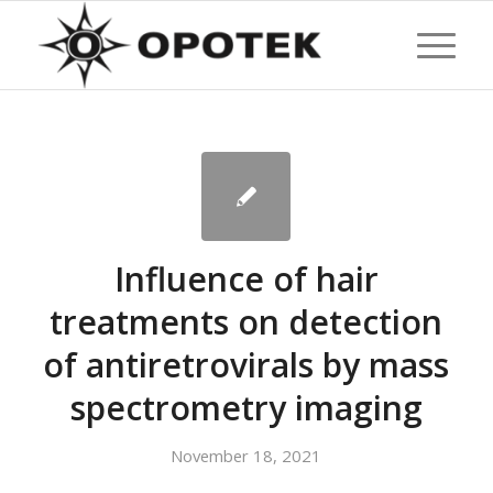
Influence of hair
treatments on detection
of antiretrovirals by mass
spectrometry imaging
November 18, 2021