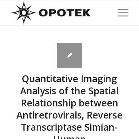
Quantitative Imaging
Analysis of the Spatial
Relationship between
Antiretrovirals, Reverse
Transcriptase Simian-