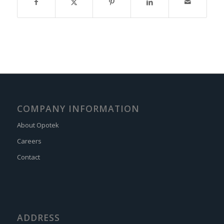
COMPANY INFORMATION
About Opotek
Careers
Contact
ADDRESS