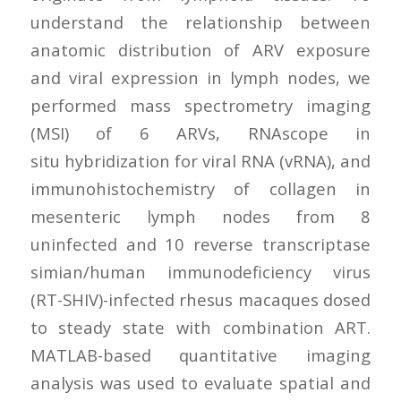
understand the relationship between
anatomic distribution of ARV exposure
and viral expression in lymph nodes, we
performed mass spectrometry imaging
(MSI) of 6 ARVs, RNAscope in
situ hybridization for viral RNA (vRNA), and
immunohistochemistry of collagen in
mesenteric lymph nodes from 8
uninfected and 10 reverse transcriptase
simian/human immunodeficiency virus
(RT-SHIV)-infected rhesus macaques dosed
to steady state with combination ART.
MATLAB-based quantitative imaging
analysis was used to evaluate spatial and