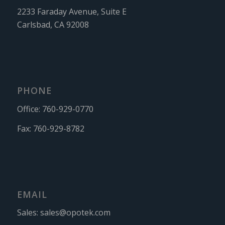
2233 Faraday Avenue, Suite E
Carlsbad, CA 92008
PHONE
Office:
760-929-0770
Fax:
760-929-8782
EMAIL
Sales:
sales@opotek.com