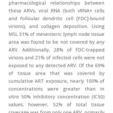
pharmacological relationships between
these ARVs, viral RNA (both vRNA+ cells
and follicular dendritic cell [FDC]-bound
virions), and collagen deposition. Using
MSI, 31% of mesenteric lymph node tissue
area was found to be not covered by any
ARV. Additionally, 28% of FDC-trapped
virions and 21% of infected cells were not
exposed to any detected ARV. Of the 69%
of tissue area that was covered by
cumulative ART exposure, nearly 100% of
concentrations were greater than in
vitro 50% inhibitory concentration (IC50)
values; however, 52% of total tissue
coverage was from only one ARV, primarily