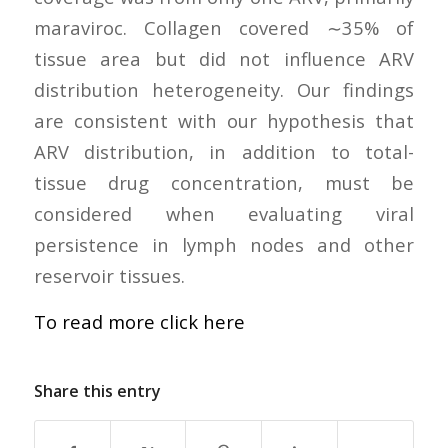
maraviroc. Collagen covered ∼35% of
tissue area but did not influence ARV
distribution heterogeneity. Our findings
are consistent with our hypothesis that
ARV distribution, in addition to total-
tissue drug concentration, must be
considered when evaluating viral
persistence in lymph nodes and other
reservoir tissues.
To read more click here
Share this entry