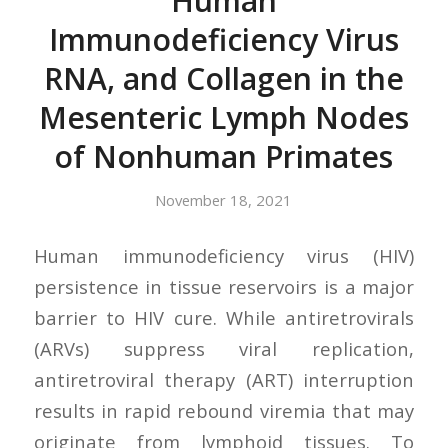
Human
Immunodeficiency Virus
RNA, and Collagen in the
Mesenteric Lymph Nodes
of Nonhuman Primates
November 18, 2021
Human immunodeficiency virus (HIV)
persistence in tissue reservoirs is a major
barrier to HIV cure. While antiretrovirals
(ARVs) suppress viral replication,
antiretroviral therapy (ART) interruption
results in rapid rebound viremia that may
originate from lymphoid tissues. To