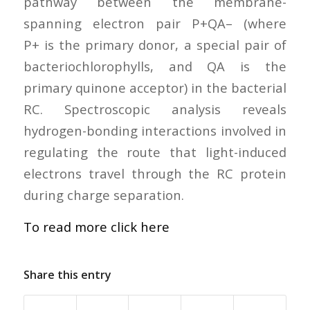
pathway between the membrane-
spanning electron pair P+QA– (where
P+ is the primary donor, a special pair of
bacteriochlorophylls, and QA is the
primary quinone acceptor) in the bacterial
RC. Spectroscopic analysis reveals
hydrogen-bonding interactions involved in
regulating the route that light-induced
electrons travel through the RC protein
during charge separation.
To read more click here
Share this entry