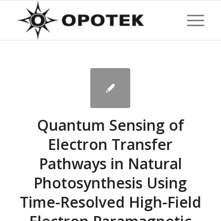
Quantum Sensing of
Electron Transfer
Pathways in Natural
Photosynthesis Using
Time-Resolved High-Field