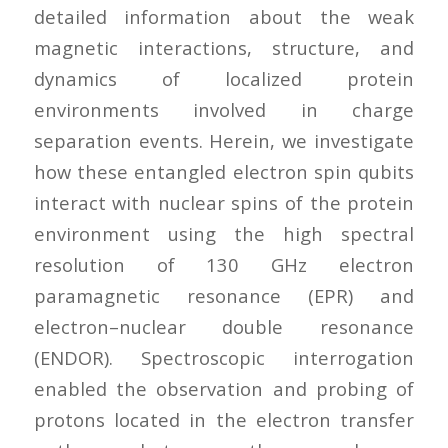
detailed information about the weak
magnetic interactions, structure, and
dynamics of localized protein
environments involved in charge
separation events. Herein, we investigate
how these entangled electron spin qubits
interact with nuclear spins of the protein
environment using the high spectral
resolution of 130 GHz electron
paramagnetic resonance (EPR) and
electron–nuclear double resonance
(ENDOR). Spectroscopic interrogation
enabled the observation and probing of
protons located in the electron transfer