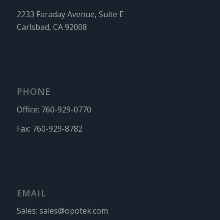
2233 Faraday Avenue, Suite E
Carlsbad, CA 92008
PHONE
Office:
760-929-0770
Fax:
760-929-8782
EMAIL
Sales:
sales@opotek.com