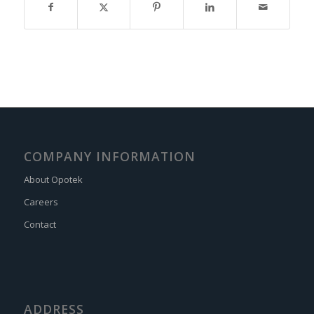
COMPANY INFORMATION
About Opotek
Careers
Contact
ADDRESS