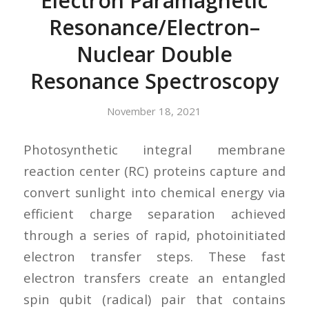
Electron Paramagnetic
Resonance/Electron–
Nuclear Double
Resonance Spectroscopy
November 18, 2021
Photosynthetic integral membrane
reaction center (RC) proteins capture and
convert sunlight into chemical energy via
efficient charge separation achieved
through a series of rapid, photoinitiated
electron transfer steps. These fast
electron transfers create an entangled
spin qubit (radical) pair that contains