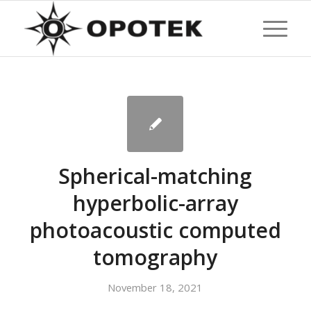
Spherical-matching
hyperbolic-array
photoacoustic computed
tomography
November 18, 2021