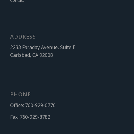
Contact
ADDRESS
2233 Faraday Avenue, Suite E
Carlsbad, CA 92008
PHONE
Office:
760-929-0770
Fax:
760-929-8782