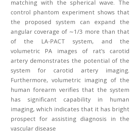
matching with the spherical wave. The
control phantom experiment shows that
the proposed system can expand the
angular coverage of ∼1/3 more than that
of the LA-PACT system, and the
volumetric PA images of rat’s carotid
artery demonstrates the potential of the
system for carotid artery imaging.
Furthermore, volumetric imaging of the
human forearm verifies that the system
has significant capability in human
imaging, which indicates that it has bright
prospect for assisting diagnosis in the
vascular disease