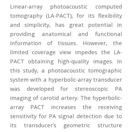
Linear-array photoacoustic computed
tomography (LA-PACT), for its flexibility
and simplicity, has great potential in
providing anatomical and functional
information of tissues. However, the
limited coverage view impedes the LA-
PACT obtaining high-quality images. In
this study, a photoacoustic tomographic
system with a hyperbolic-array transducer
was developed for stereoscopic PA
imaging of carotid artery. The hyperbolic-
array PACT increases the receiving
sensitivity for PA signal detection due to
its transducer’s geometric structure