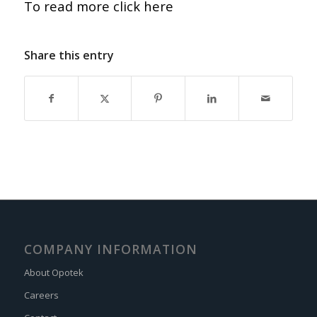
To read more click here
Share this entry
COMPANY INFORMATION
About Opotek
Careers