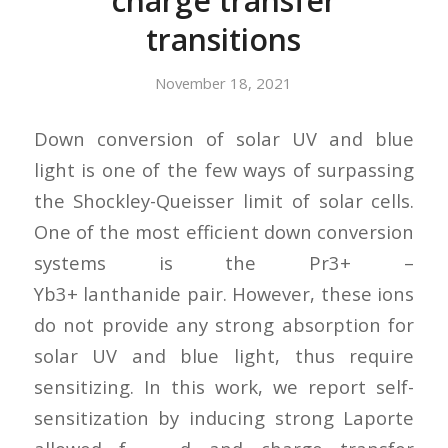
charge transfer
transitions
November 18, 2021
Down conversion of solar UV and blue
light is one of the few ways of surpassing
the Shockley-Queisser limit of solar cells.
One of the most efficient down conversion
systems is the Pr3+ –
Yb3+ lanthanide pair. However, these ions
do not provide any strong absorption for
solar UV and blue light, thus require
sensitizing. In this work, we report self-
sensitization by inducing strong Laporte