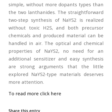
simple, without more dopants types than
the two lanthanides. The straightforward
two-step synthesis of NaYS2 is realized
without toxic H2S, and both precursor
chemicals and produced material can be
handled in air. The optical and chemical
properties of NaYS2, no need for an
additional sensitizer and easy synthesis
are strong arguments that the little
explored NaYS2-type materials deserves
more attention.
To read more click here
Share this entry