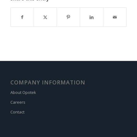
COMPANY INFORMATION
About Opotek
Careers
Contact