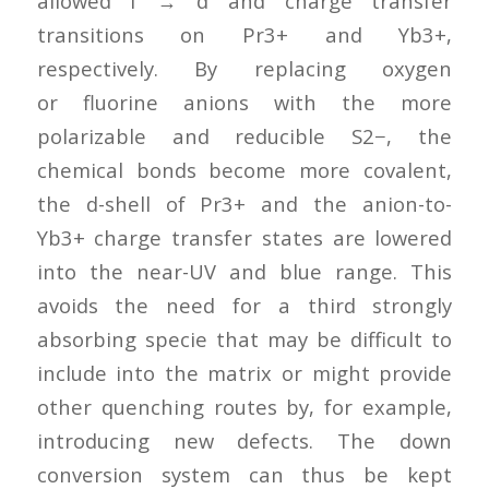
allowed f → d and charge transfer
transitions on Pr3+ and Yb3+,
respectively. By replacing oxygen
or fluorine anions with the more
polarizable and reducible S2−, the
chemical bonds become more covalent,
the d-shell of Pr3+ and the anion-to-
Yb3+ charge transfer states are lowered
into the near-UV and blue range. This
avoids the need for a third strongly
absorbing specie that may be difficult to
include into the matrix or might provide
other quenching routes by, for example,
introducing new defects. The down
conversion system can thus be kept