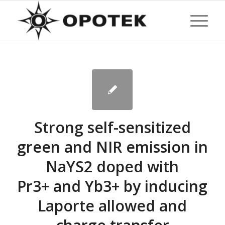
Strong self-sensitized
green and NIR emission in
NaYS2 doped with
Pr3+ and Yb3+ by inducing
Laporte allowed and