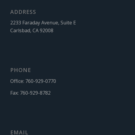
ADDRESS
2233 Faraday Avenue, Suite E
Carlsbad, CA 92008
PHONE
Office:
760-929-0770
Fax:
760-929-8782
EMAIL