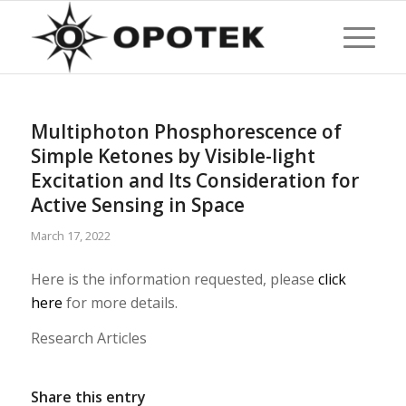
Multiphoton Phosphorescence of
Simple Ketones by Visible-light
Excitation and Its Consideration for
Active Sensing in Space
March 17, 2022
Here is the information requested, please
click
here
for more details.
Research Articles
Share this entry