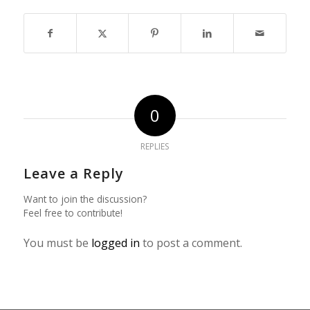
0
REPLIES
Leave a Reply
Want to join the discussion?
Feel free to contribute!
You must be
logged in
to post a comment.