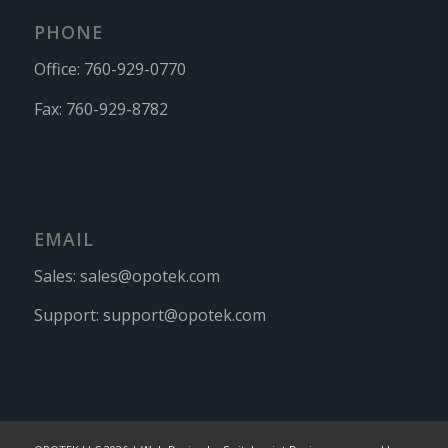
PHONE
Office:
760-929-0770
Fax:
760-929-8782
EMAIL
Sales:
sales@opotek.com
Support:
support@opotek.com