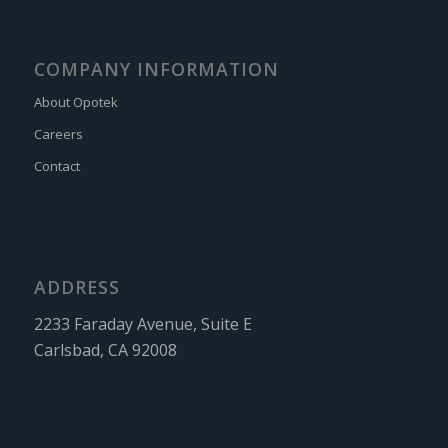
COMPANY INFORMATION
About Opotek
Careers
Contact
ADDRESS
2233 Faraday Avenue, Suite E
Carlsbad, CA 92008