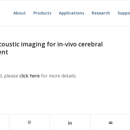
About
Products
Applications
Research
Suppo
ustic imaging for in-vivo cerebral
ent
d, please
click here
for more details.