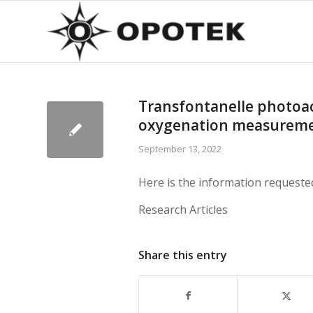
Transfontanelle photoaco
oxygenation measurem
September 13, 2022
Here is the information requeste
Research Articles
Share this entry