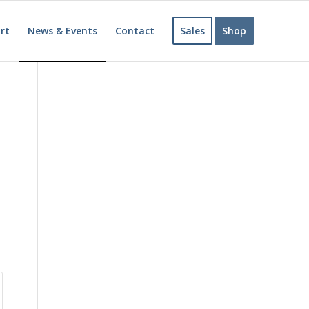
rt
News & Events
Contact
Sales
Shop