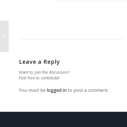
Synthesis and Characterization of
Li2MgGeO4:Ho3+
Leave a Reply
Want to join the discussion?
Feel free to contribute!
You must be
logged in
to post a comment.