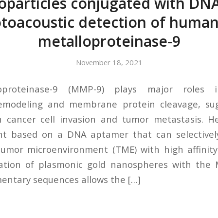
oparticles conjugated with DN
otoacoustic detection of human
metalloproteinase-9
November 18, 2021
oproteinase-9 (MMP-9) plays major roles in
emodeling and membrane protein cleavage, su
th cancer cell invasion and tumor metastasis. H
nt based on a DNA aptamer that can selective
mor microenvironment (TME) with high affinity 
cation of plasmonic gold nanospheres with th
entary sequences allows the […]