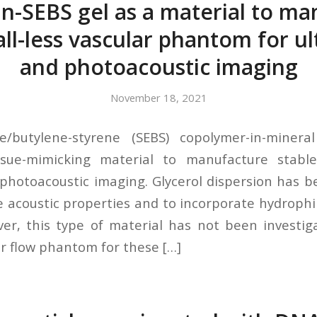
in-SEBS gel as a material to m
all-less vascular phantom for u
and photoacoustic imaging
November 18, 2021
ne/butylene-styrene (SEBS) copolymer-in-minera
ssue-mimicking material to manufacture stab
photoacoustic imaging. Glycerol dispersion has 
 acoustic properties and to incorporate hydrophil
er, this type of material has not been investi
ar flow phantom for these […]