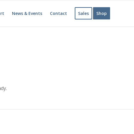
rt
News & Events
Contact
Sales
Shop
ady.