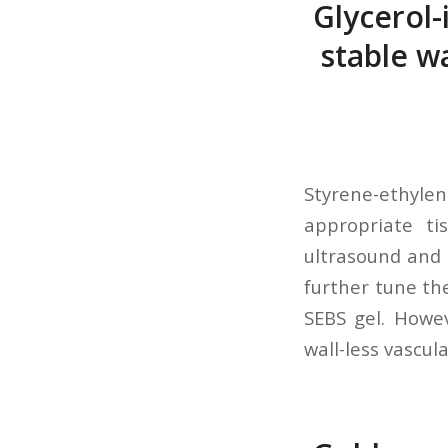
Glycerol-
stable w
Styrene-ethyle
appropriate ti
ultrasound and 
further tune the
SEBS gel. Howev
wall-less vascul