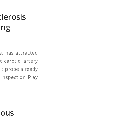
lerosis
ing
e, has attracted
 carotid artery
ic probe already
 inspection. Play
nous