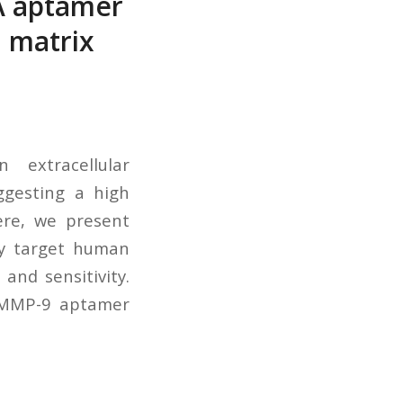
A aptamer
 matrix
 extracellular
ggesting a high
ere, we present
ly target human
and sensitivity.
e MMP-9 aptamer