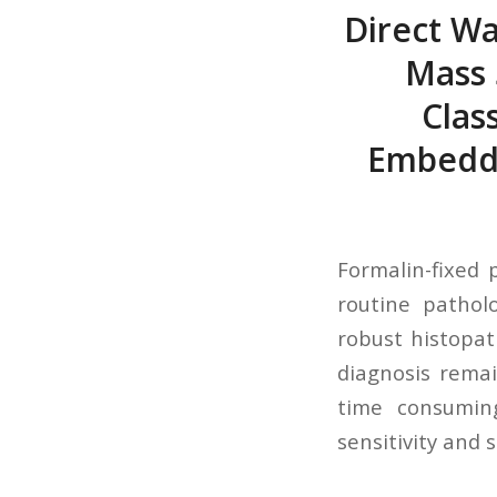
Direct Wa
Mass 
Clas
Embedde
Formalin-fixed 
routine pathol
robust histopa
diagnosis remai
time consumin
sensitivity and s