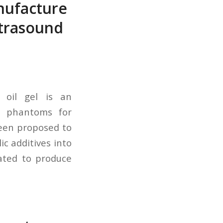
anufacture
ltrasound
l oil gel is an
le phantoms for
been proposed to
ic additives into
gated to produce