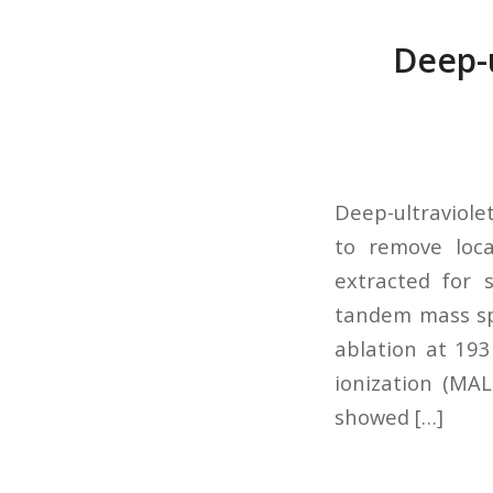
Deep-u
Deep-ultraviole
to remove loca
extracted for 
tandem mass spe
ablation at 193
ionization (MA
showed […]