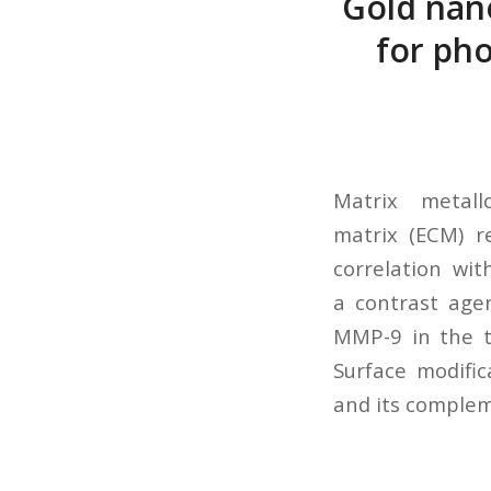
Gold nan
for ph
Matrix metall
matrix (ECM) r
correlation wi
a contrast age
MMP-9 in the tu
Surface modifi
and its complem