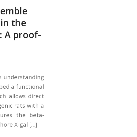
semble
in the
: A proof-
es understanding
ped a functional
h allows direct
enic rats with a
sures the beta-
ore X-gal […]