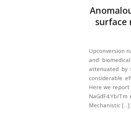
Anomalous
surface 
Upconversion na
and biomedical
attenuated by 
considerable e
Here we report 
NaGdF4:Yb/Tm n
Mechanistic […]