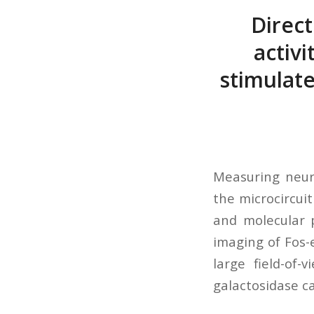
Direc
activ
stimulate
Measuring neuro
the microcircui
and molecular 
imaging of Fos-
large field-of
galactosidase c