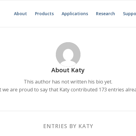
About
Products
Applications
Research
Suppo
About
Katy
This author has not written his bio yet.
t we are proud to say that
Katy
contributed 173 entries alre
ENTRIES BY KATY