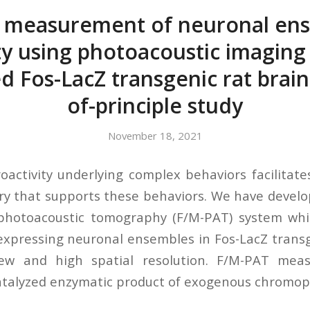
t measurement of neuronal en
ity using photoacoustic imaging 
d Fos-LacZ transgenic rat brain
of-principle study
November 18, 2021
activity underlying complex behaviors facilitat
try that supports these behaviors. We have develo
photoacoustic tomography (F/M-PAT) system whic
expressing neuronal ensembles in Fos-LacZ transg
-view and high spatial resolution. F/M-PAT mea
atalyzed enzymatic product of exogenous chromoph