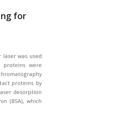
ing for
r laser was used
h proteins were
 chromatography
tact proteins by
laser desorption
in (BSA), which