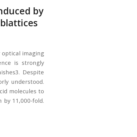
induced by
blattices
 optical imaging
nce is strongly
ishes3. Despite
rly understood.
cid molecules to
by 11,000-fold.