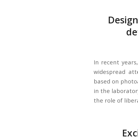
Design
de
In recent years
widespread att
based on photoa
in the laborator
the role of liber
Exc