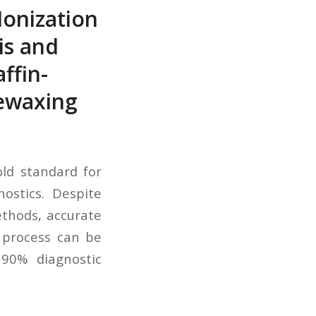
Ionization
is and
ffin-
Dewaxing
old standard for
ostics. Despite
thods, accurate
e process can be
90% diagnostic