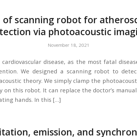
 of scanning robot for atherosc
tection via photoacoustic imag
November 18, 2021
, cardiovascular disease, as the most fatal diseas
ention. We designed a scanning robot to detect
coustic theory. We simply clamp the photoacoust
y on this robot. It can replace the doctor’s manual
ating hands. In this […]
itation, emission, and synchro