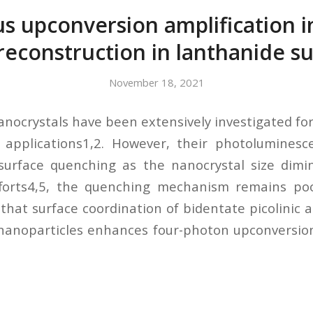
 upconversion amplification 
reconstruction in lanthanide su
November 18, 2021
nocrystals have been extensively investigated for
 applications1,2. However, their photoluminesce
surface quenching as the nanocrystal size dimin
fforts4,5, the quenching mechanism remains poo
that surface coordination of bidentate picolinic a
anoparticles enhances four-photon upconversion 