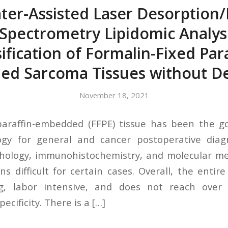
ter-Assisted Laser Desorption/
Spectrometry Lipidomic Analys
sification of Formalin-Fixed Para
d Sarcoma Tissues without 
November 18, 2021
paraffin-embedded (FFPE) tissue has been the g
ogy for general and cancer postoperative diagn
thology, immunohistochemistry, and molecular me
ns difficult for certain cases. Overall, the entir
g, labor intensive, and does not reach over 
pecificity. There is a […]