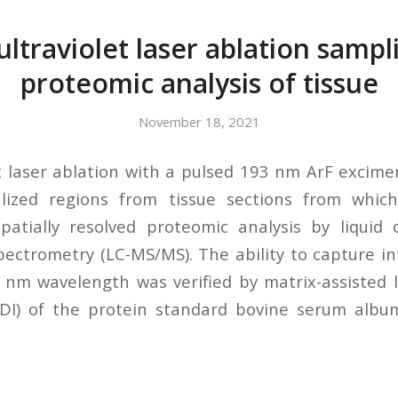
ltraviolet laser ablation sampl
proteomic analysis of tissue
November 18, 2021
t laser ablation with a pulsed 193 nm ArF excime
lized regions from tissue sections from whic
spatially resolved proteomic analysis by liquid
ctrometry (LC-MS/MS). The ability to capture in
 nm wavelength was verified by matrix-assisted 
LDI) of the protein standard bovine serum album