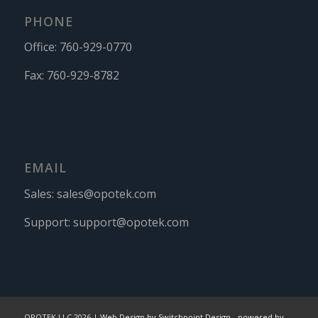
PHONE
Office:
760-929-0770
Fax:
760-929-8782
EMAIL
Sales:
sales@opotek.com
Support:
support@opotek.com
OPOTEK LLC 2026 |
Web Design by Switchpoint Design
-
powered by