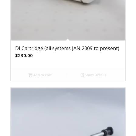
DI Cartridge (all systems JAN 2009 to present)
$
230.00
Add to cart
Show Details