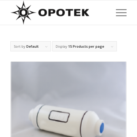
Sort by
Default
Display
15 Products per page