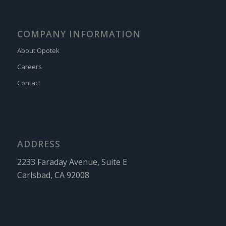
COMPANY INFORMATION
About Opotek
Careers
Contact
ADDRESS
2233 Faraday Avenue, Suite E
Carlsbad, CA 92008