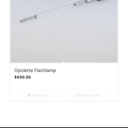
Opolette Flashlamp
$
690.00
Add to cart
Show Details