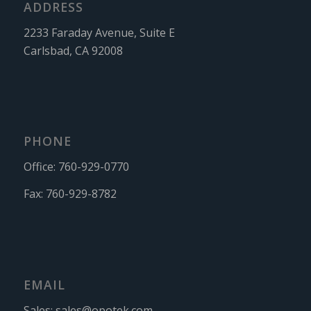
ADDRESS
2233 Faraday Avenue, Suite E
Carlsbad, CA 92008
PHONE
Office:
760-929-0770
Fax:
760-929-8782
EMAIL
Sales:
sales@opotek.com