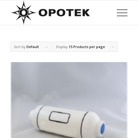
Sort by
Default
Display
15 Products per page