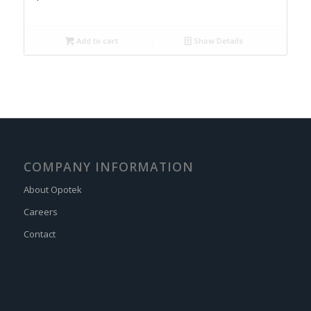
Add to cart
Show Details
COMPANY INFORMATION
About Opotek
Careers
Contact