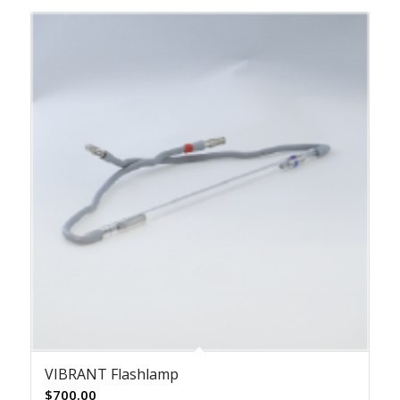
VIBRANT Flashlamp
$
700.00