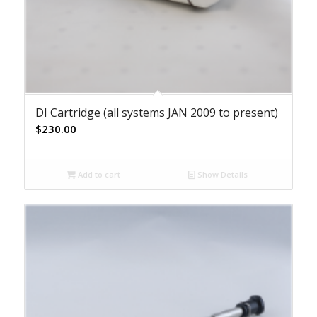
DI Cartridge (all systems JAN 2009 to present)
$
230.00
Add to cart
Show Details