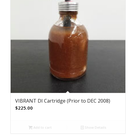
VIBRANT DI Cartridge (Prior to DEC 2008)
$
225.00
Add to cart
Show Details