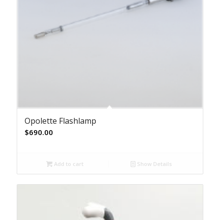
Opolette Flashlamp
$
690.00
Add to cart
Show Details