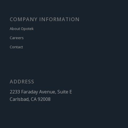
COMPANY INFORMATION
About Opotek
Careers
Contact
ADDRESS
2233 Faraday Avenue, Suite E
Carlsbad, CA 92008