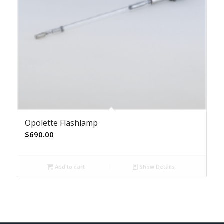
Opolette Flashlamp
$
690.00
Add to cart
Show Details