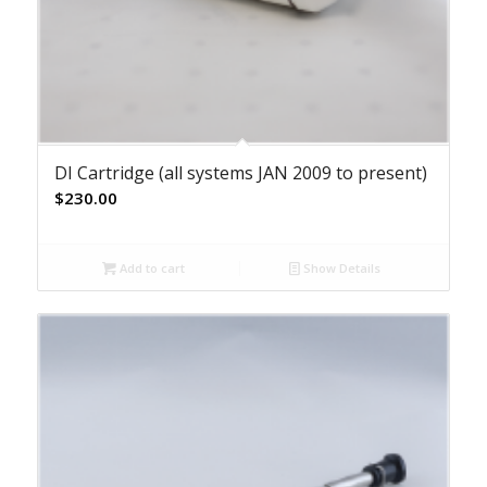
DI Cartridge (all systems JAN 2009 to present)
$
230.00
Add to cart
Show Details