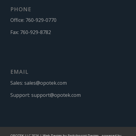
PHONE
Office:
760-929-0770
Fax:
760-929-8782
EMAIL
Sales:
sales@opotek.com
Support:
support@opotek.com
OPOTEK LLC 2026 |
Web Design by Switchpoint Design
-
powered by