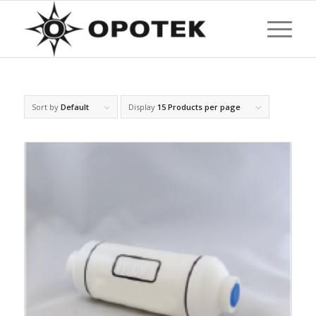
Sort by
Default
Display
15 Products per page