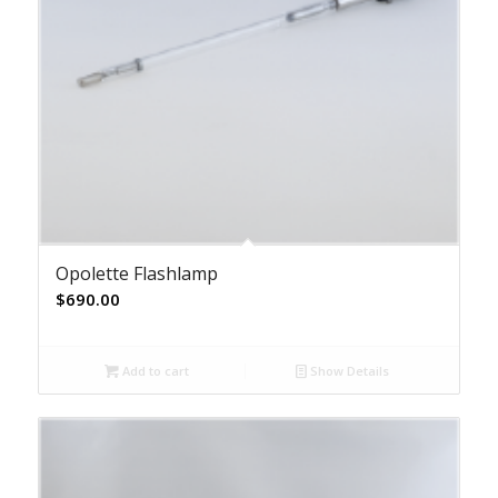
Opolette Flashlamp
$
690.00
Add to cart
Show Details