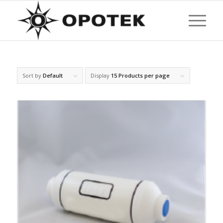
Sort by
Default
Display
15 Products per page