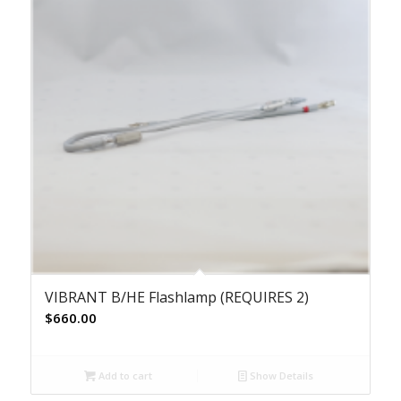
VIBRANT B/HE Flashlamp (REQUIRES 2)
$
660.00
Add to cart
Show Details