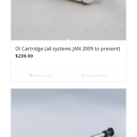
DI Cartridge (all systems JAN 2009 to present)
$
230.00
Add to cart
Show Details