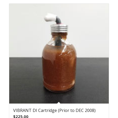
VIBRANT DI Cartridge (Prior to DEC 2008)
$
225.00