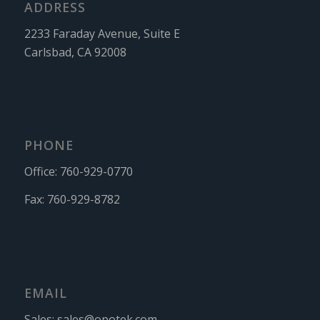
ADDRESS
2233 Faraday Avenue, Suite E
Carlsbad, CA 92008
PHONE
Office:
760-929-0770
Fax:
760-929-8782
EMAIL
Sales:
sales@opotek.com