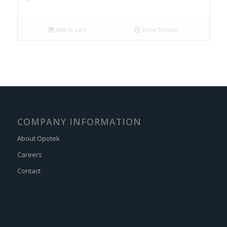
Add to cart
Show Details
COMPANY INFORMATION
About Opotek
Careers
Contact