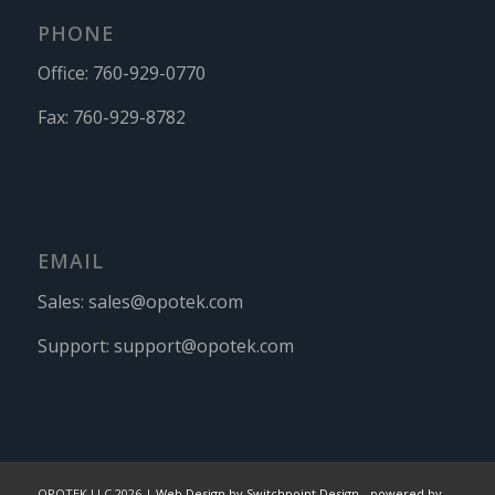
PHONE
Office:
760-929-0770
Fax:
760-929-8782
EMAIL
Sales:
sales@opotek.com
Support:
support@opotek.com
OPOTEK LLC 2026 |
Web Design by Switchpoint Design
-
powered by