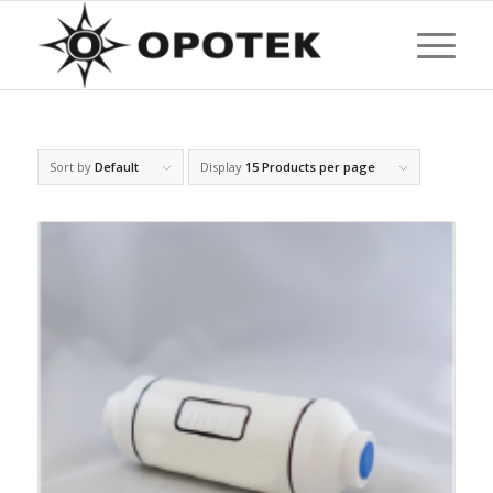
Sort by
Default
Display
15 Products per page