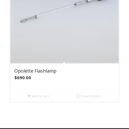
Opolette Flashlamp
$
690.00
Add to cart
Show Details