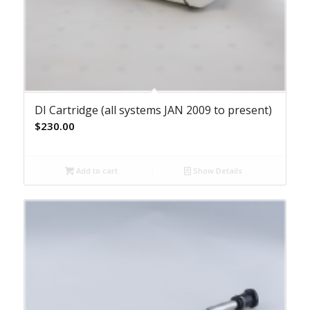
DI Cartridge (all systems JAN 2009 to present)
$
230.00
Add to cart
Show Details