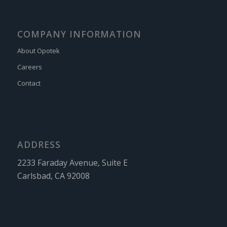
COMPANY INFORMATION
About Opotek
Careers
Contact
ADDRESS
2233 Faraday Avenue, Suite E
Carlsbad, CA 92008