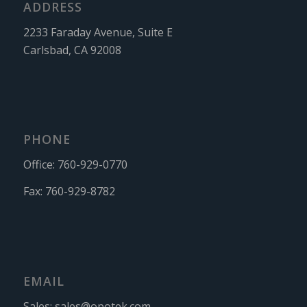
ADDRESS
2233 Faraday Avenue, Suite E
Carlsbad, CA 92008
PHONE
Office:
760-929-0770
Fax:
760-929-8782
EMAIL
Sales:
sales@opotek.com