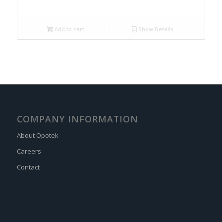
Add to cart
Show Details
COMPANY INFORMATION
About Opotek
Careers
Contact