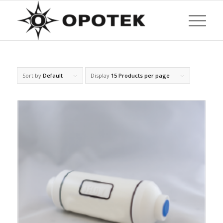
Sort by
Default
Display
15 Products per page