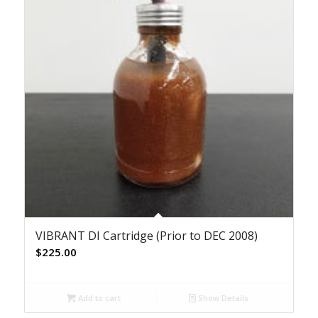
VIBRANT DI Cartridge (Prior to DEC 2008)
$
225.00
Add to cart
Show Details