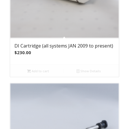
DI Cartridge (all systems JAN 2009 to present)
$
230.00
Add to cart
Show Details