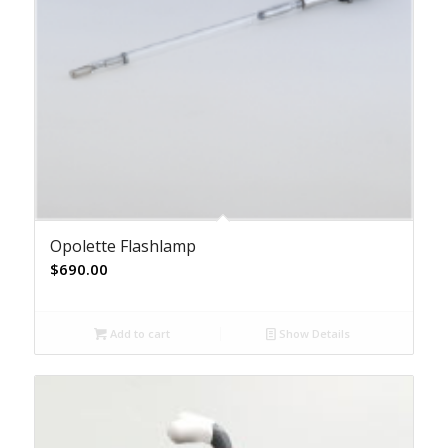
Opolette Flashlamp
$
690.00
Add to cart
Show Details