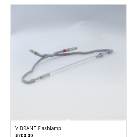
VIBRANT Flashlamp
$
700.00