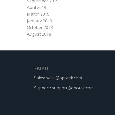
September 2019
April 2019
March 2019
January 2019
October 2018
August 2018
EMAIL
Sales:
sales@opotek.com
Support:
support@opotek.com