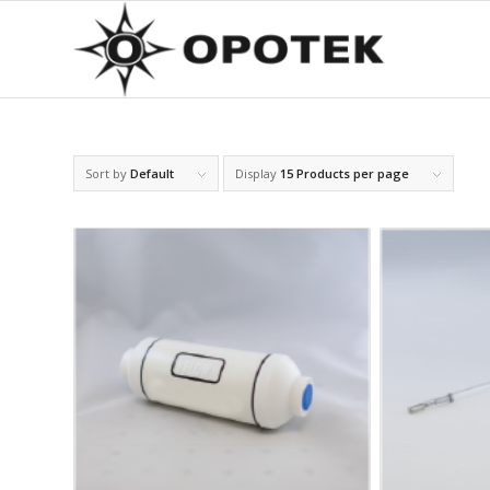
Sort by
Default
Display
15 Products per page