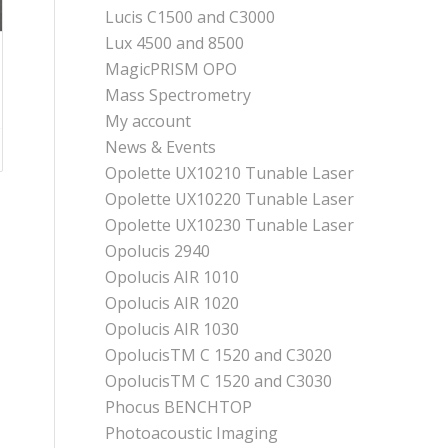
Lucis C1500 and C3000
Lux 4500 and 8500
MagicPRISM OPO
Mass Spectrometry
My account
News & Events
Opolette UX10210 Tunable Laser
Opolette UX10220 Tunable Laser
Opolette UX10230 Tunable Laser
Opolucis 2940
Opolucis AIR 1010
Opolucis AIR 1020
Opolucis AIR 1030
OpolucisTM C 1520 and C3020
OpolucisTM C 1520 and C3030
Phocus BENCHTOP
Photoacoustic Imaging