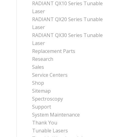
RADIANT QX10 Series Tunable
Laser
RADIANT QX20 Series Tunable
Laser
RADIANT QX30 Series Tunable
Laser
Replacement Parts
Research
Sales
Service Centers
Shop
Sitemap
Spectroscopy
Support
System Maintenance
Thank You
Tunable Lasers