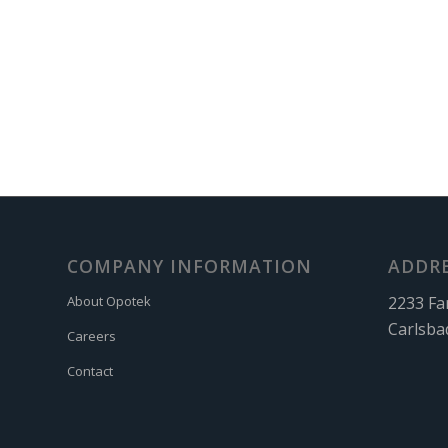
COMPANY INFORMATION
ADDR
2233 Fa
About Opotek
Carlsba
Careers
Contact