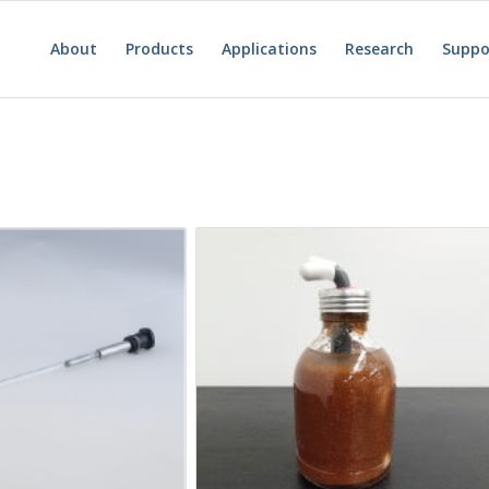
About
Products
Applications
Research
Suppo