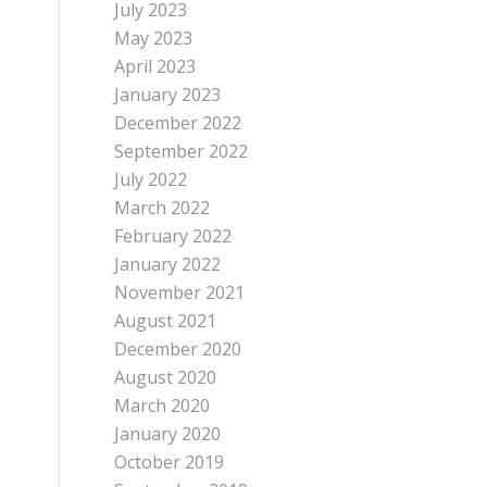
July 2023
May 2023
April 2023
January 2023
December 2022
September 2022
July 2022
March 2022
February 2022
January 2022
November 2021
August 2021
December 2020
August 2020
March 2020
January 2020
October 2019