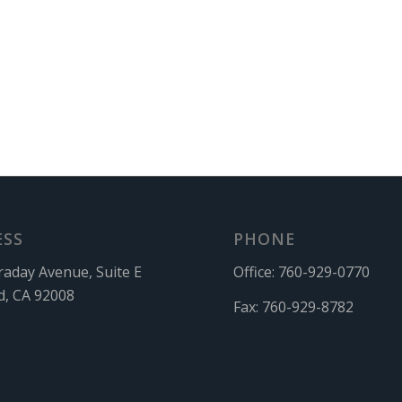
ESS
PHONE
raday Avenue, Suite E
Office:
760-929-0770
d, CA 92008
Fax:
760-929-8782