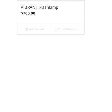
VIBRANT Flashlamp
$
700.00
Add to cart
Show Details