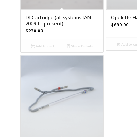
DI Cartridge (all systems JAN
Opolette F
2009 to present)
$
690.00
$
230.00
Add to ca
Add to cart
Show Details