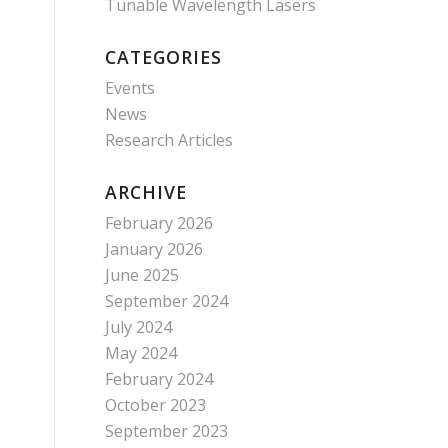
Tunable Wavelength Lasers
CATEGORIES
Events
News
Research Articles
ARCHIVE
February 2026
January 2026
June 2025
September 2024
July 2024
May 2024
February 2024
October 2023
September 2023