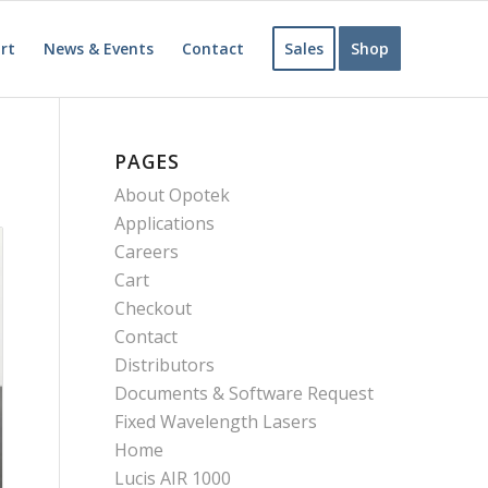
rt
News & Events
Contact
Sales
Shop
PAGES
About Opotek
Applications
Careers
Cart
Checkout
Contact
Distributors
Documents & Software Request
Fixed Wavelength Lasers
Home
Lucis AIR 1000