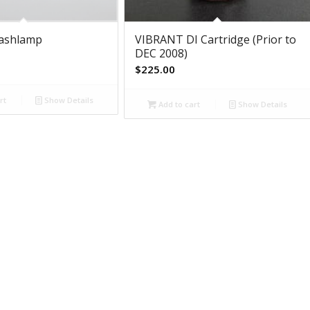
lashlamp
VIBRANT DI Cartridge (Prior to
DEC 2008)
$
225.00
rt
Show Details
Add to cart
Show Details