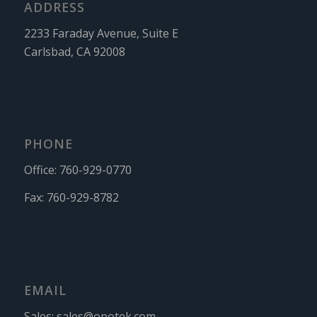
ADDRESS
2233 Faraday Avenue, Suite E
Carlsbad, CA 92008
PHONE
Office:
760-929-0770
Fax:
760-929-8782
EMAIL
Sales:
sales@opotek.com