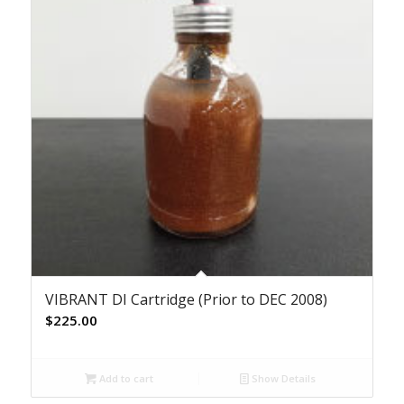
VIBRANT DI Cartridge (Prior to DEC 2008)
$
225.00
Add to cart
Show Details