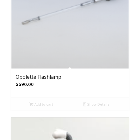
Opolette Flashlamp
$
690.00
Add to cart
Show Details