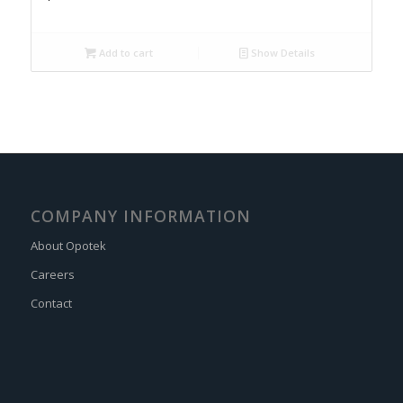
Add to cart
Show Details
COMPANY INFORMATION
About Opotek
Careers
Contact