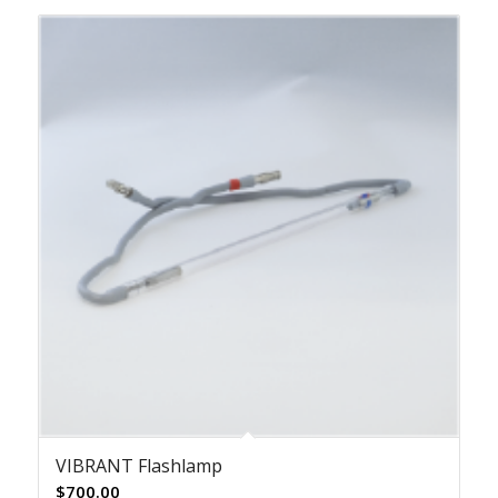
VIBRANT Flashlamp
$
700.00