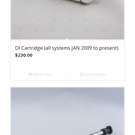
DI Cartridge (all systems JAN 2009 to present)
$
230.00
Add to cart
Show Details