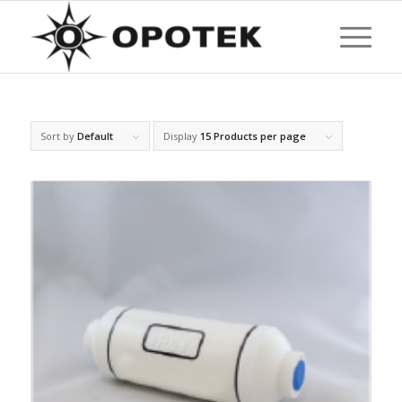
Sort by
Default
Display
15 Products per page